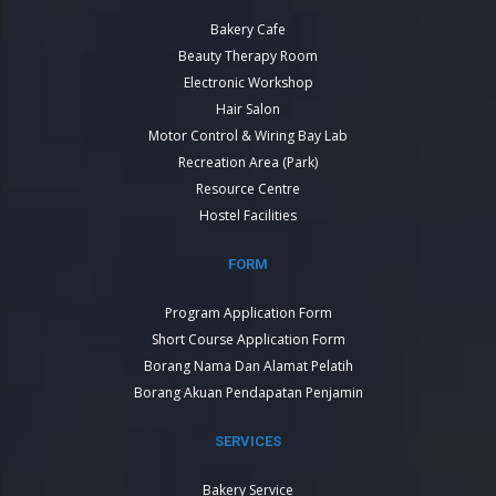
Bakery Cafe
Beauty Therapy Room
Electronic Workshop
Hair Salon
Motor Control & Wiring Bay Lab
Recreation Area (Park)
Resource Centre
Hostel Facilities
FORM
Program Application Form
Short Course Application Form
Borang Nama Dan Alamat Pelatih
Borang Akuan Pendapatan Penjamin
SERVICES
Bakery Service