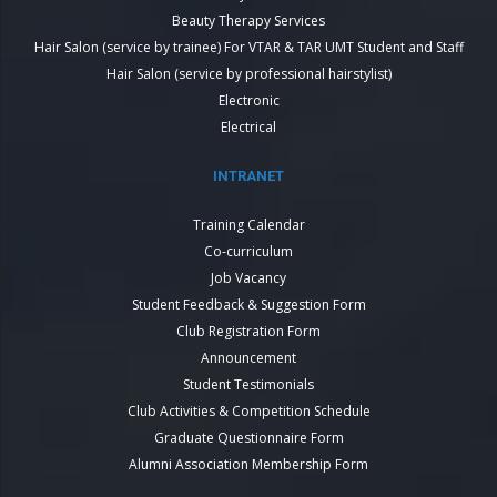
Beauty Therapy Services
Hair Salon (service by trainee) For VTAR & TAR UMT Student and Staff
Hair Salon (service by professional hairstylist)
Electronic
Electrical
INTRANET
Training Calendar
Co-curriculum
Job Vacancy
Student Feedback & Suggestion Form
Club Registration Form
Announcement
Student Testimonials
Club Activities & Competition Schedule
Graduate Questionnaire Form
Alumni Association Membership Form