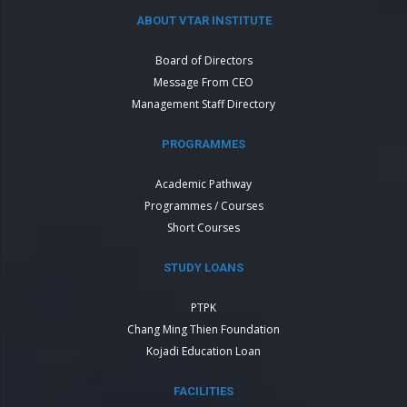
ABOUT VTAR INSTITUTE
Board of Directors
Message From CEO
Management Staff Directory
PROGRAMMES
Academic Pathway
Programmes / Courses
Short Courses
STUDY LOANS
PTPK
Chang Ming Thien Foundation
Kojadi Education Loan
FACILITIES