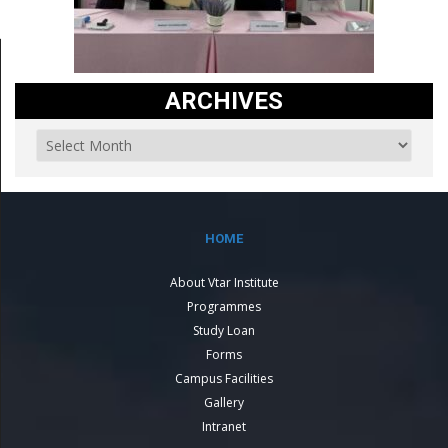
ARCHIVES
HOME
About Vtar Institute
Programmes
Study Loan
Forms
Campus Facilities
Gallery
Intranet