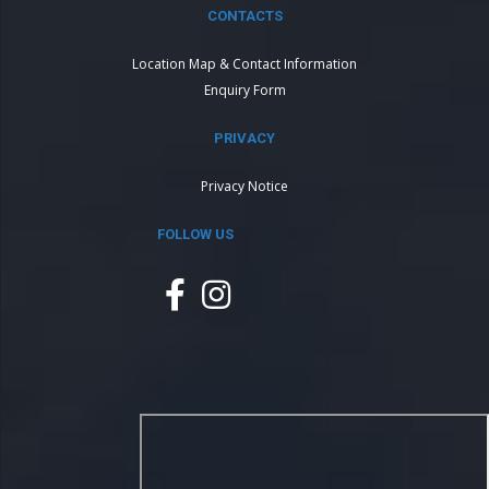
CONTACTS
Location Map & Contact Information
Enquiry Form
PRIVACY
Privacy Notice
FOLLOW US