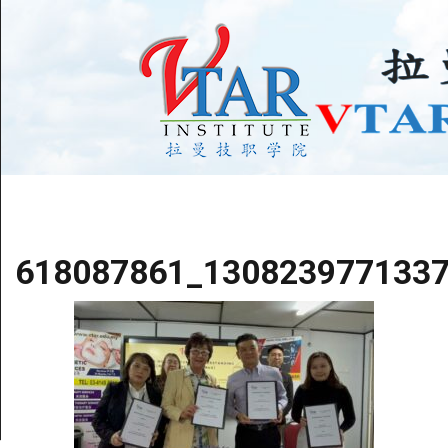
618087861_130823977133