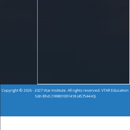
Copyright © 2026 - 2027 Vtar Institute. All rights reserved. VTAR Education
Sdn Bhd (199801001418 (457544-K))