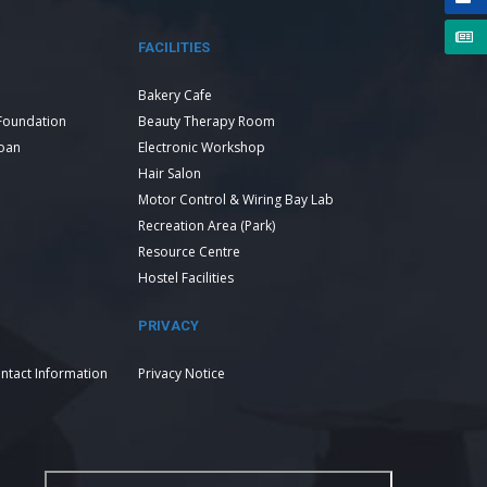
FACILITIES
Bakery Cafe
Foundation
Beauty Therapy Room
Loan
Electronic Workshop
Hair Salon
Motor Control & Wiring Bay Lab
Recreation Area (Park)
Resource Centre
Hostel Facilities
PRIVACY
ntact Information
Privacy Notice