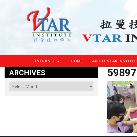
INTRANET
HOME
ABOUT VTAR INSTITU
59897
ARCHIVES