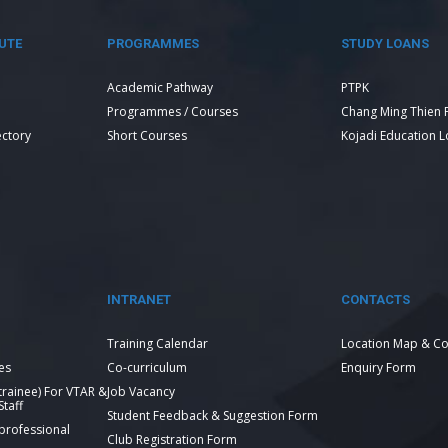
UTE
PROGRAMMES
STUDY LOANS
Academic Pathway
PTPK
Programmes / Courses
Chang Ming Thien 
ectory
Short Courses
Kojadi Education 
INTRANET
CONTACTS
Training Calendar
Location Map & Co
es
Co-curriculum
Enquiry Form
 trainee) For VTAR &
Job Vacancy
taff
Student Feedback & Suggestion Form
 professional
Club Registration Form