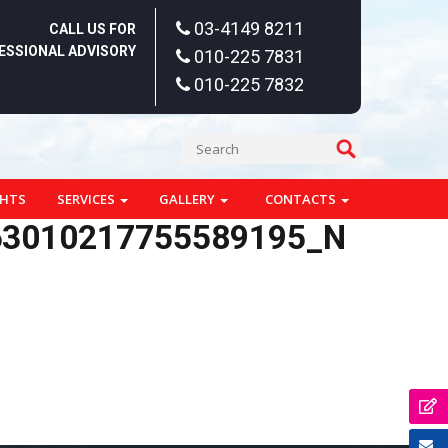
03-4149 8211
CALL US FOR
ESSIONAL ADVISORY
010-225 7831
010-225 7832
GHTS
SERVICES
GALLERY
CONTACTS
63010217755589195_N