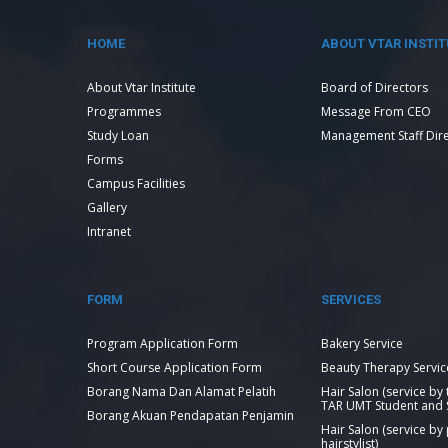
HOME
ABOUT VTAR INSTIT
About Vtar Institute
Board of Directors
Programmes
Message From CEO
Study Loan
Management Staff Dir
Forms
Campus Facilities
Gallery
Intranet
FORM
SERVICES
Program Application Form
Bakery Service
Short Course Application Form
Beauty Therapy Servic
Borang Nama Dan Alamat Pelatih
Hair Salon (service by
TAR UMT Student and S
Borang Akuan Pendapatan Penjamin
Hair Salon (service by
hairstylist)