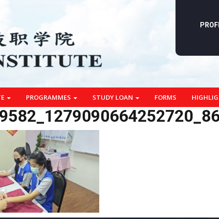
PROF
TE
PROGRAMMES
STUDY LOAN
FORMS
HIGHLI
9582_1279090664252720_8