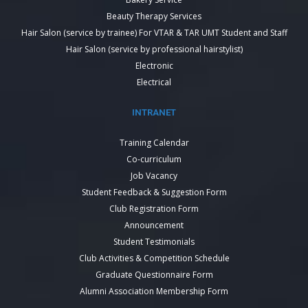
Beauty Therapy Services
Hair Salon (service by trainee) For VTAR & TAR UMT Student and Staff
Hair Salon (service by professional hairstylist)
Electronic
Electrical
INTRANET
Training Calendar
Co-curriculum
Job Vacancy
Student Feedback & Suggestion Form
Club Registration Form
Announcement
Student Testimonials
Club Activities & Competition Schedule
Graduate Questionnaire Form
Alumni Association Membership Form