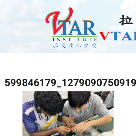
599846179_127909075091