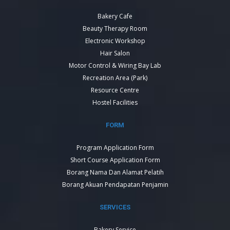
Bakery Cafe
Beauty Therapy Room
Electronic Workshop
Hair Salon
Motor Control & Wiring Bay Lab
Recreation Area (Park)
Resource Centre
Hostel Facilities
FORM
Program Application Form
Short Course Application Form
Borang Nama Dan Alamat Pelatih
Borang Akuan Pendapatan Penjamin
SERVICES
Bakery Service