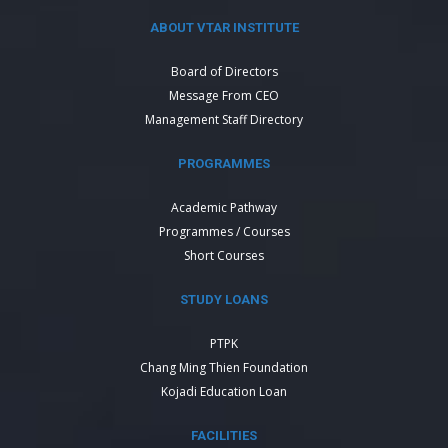
ABOUT VTAR INSTITUTE
Board of Directors
Message From CEO
Management Staff Directory
PROGRAMMES
Academic Pathway
Programmes / Courses
Short Courses
STUDY LOANS
PTPK
Chang Ming Thien Foundation
Kojadi Education Loan
FACILITIES