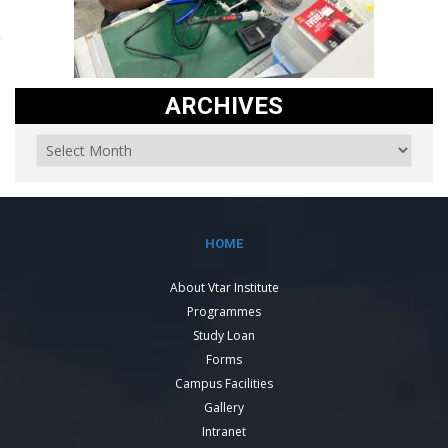
ARCHIVES
HOME
About Vtar Institute
Programmes
Study Loan
Forms
Campus Facilities
Gallery
Intranet