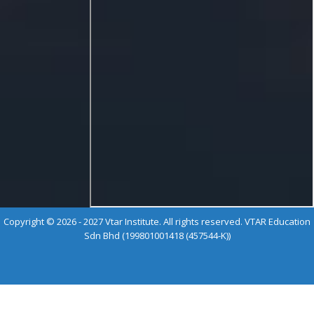
Copyright © 2026 - 2027 Vtar Institute. All rights reserved. VTAR Education
Sdn Bhd (199801001418 (457544-K))