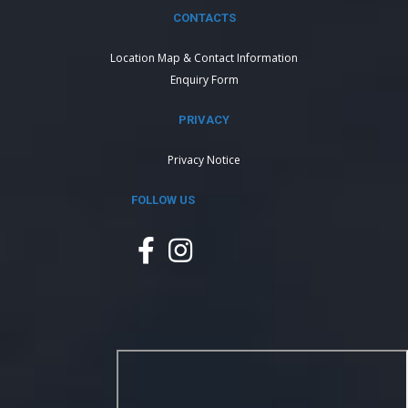
CONTACTS
Location Map & Contact Information
Enquiry Form
PRIVACY
Privacy Notice
FOLLOW US