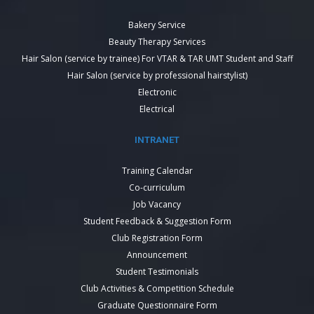
Bakery Service
Beauty Therapy Services
Hair Salon (service by trainee) For VTAR & TAR UMT Student and Staff
Hair Salon (service by professional hairstylist)
Electronic
Electrical
INTRANET
Training Calendar
Co-curriculum
Job Vacancy
Student Feedback & Suggestion Form
Club Registration Form
Announcement
Student Testimonials
Club Activities & Competition Schedule
Graduate Questionnaire Form