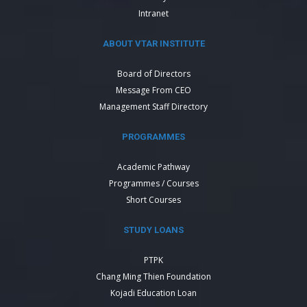
Intranet
ABOUT VTAR INSTITUTE
Board of Directors
Message From CEO
Management Staff Directory
PROGRAMMES
Academic Pathway
Programmes / Courses
Short Courses
STUDY LOANS
PTPK
Chang Ming Thien Foundation
Kojadi Education Loan