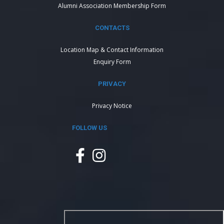
Alumni Association Membership Form
CONTACTS
Location Map & Contact Information
Enquiry Form
PRIVACY
Privacy Notice
FOLLOW US