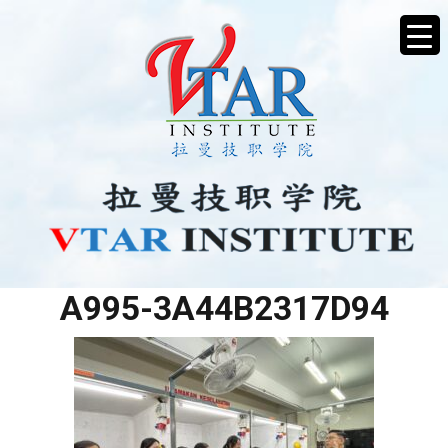
32E51198-29D6-4776-
A995-3A44B2317D94