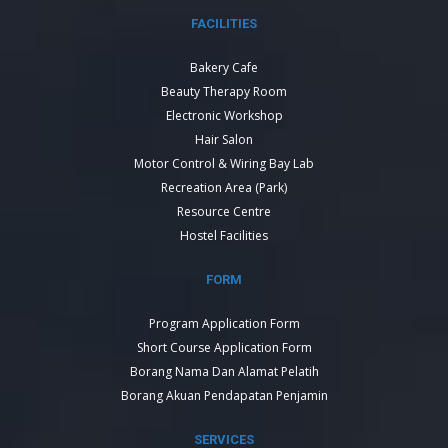
FACILITIES
Bakery Cafe
Beauty Therapy Room
Electronic Workshop
Hair Salon
Motor Control & Wiring Bay Lab
Recreation Area (Park)
Resource Centre
Hostel Facilities
FORM
Program Application Form
Short Course Application Form
Borang Nama Dan Alamat Pelatih
Borang Akuan Pendapatan Penjamin
SERVICES