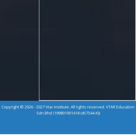
Copyright © 2026 - 2027 Vtar Institute. All rights reserved. VTAR Education
Sdn Bhd (199801001418 (457544-K))