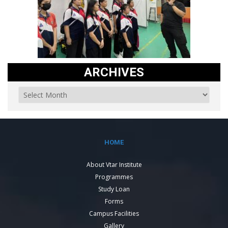
ARCHIVES
HOME
About Vtar Institute
Programmes
Study Loan
Forms
Campus Facilities
Gallery