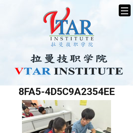
12E4D4B5-AE2C-461B-
8FA5-4D5C9A2354EE