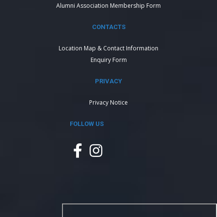
Alumni Association Membership Form
CONTACTS
Location Map & Contact Information
Enquiry Form
PRIVACY
Privacy Notice
FOLLOW US