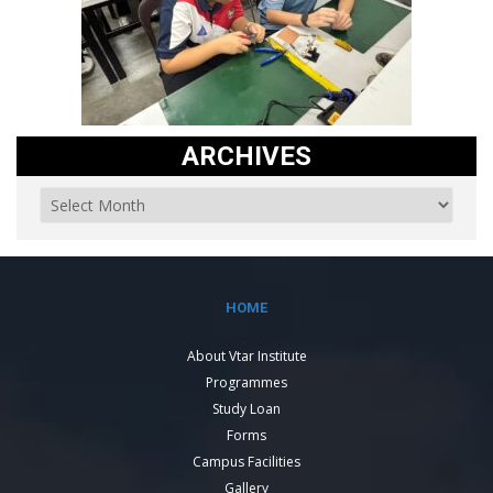
ARCHIVES
HOME
About Vtar Institute
Programmes
Study Loan
Forms
Campus Facilities
Gallery