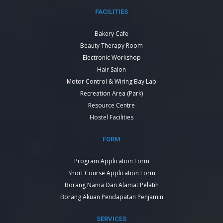
FACILITIES
Bakery Cafe
Beauty Therapy Room
Electronic Workshop
Hair Salon
Motor Control & Wiring Bay Lab
Recreation Area (Park)
Resource Centre
Hostel Facilities
FORM
Program Application Form
Short Course Application Form
Borang Nama Dan Alamat Pelatih
Borang Akuan Pendapatan Penjamin
SERVICES