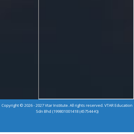
Copyright © 2026 - 2027 Vtar Institute. All rights reserved. VTAR Education
Sdn Bhd (199801001418 (457544-K))