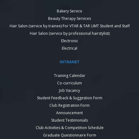
Bakery Service
Beauty Therapy Services
Hair Salon (service by trainee) For VTAR & TAR UMT Student and Staff
Hair Salon (service by professional hairstylist)
Electronic
Electrical
INTRANET
Training Calendar
Co-curriculum
Job Vacancy
Student Feedback & Suggestion Form
Club Registration Form
Announcement
Student Testimonials
Club Activities & Competition Schedule
Graduate Questionnaire Form