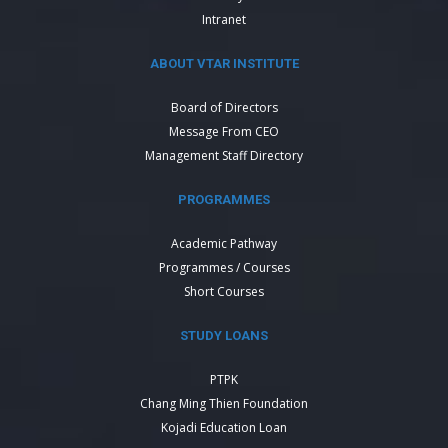
Intranet
ABOUT VTAR INSTITUTE
Board of Directors
Message From CEO
Management Staff Directory
PROGRAMMES
Academic Pathway
Programmes / Courses
Short Courses
STUDY LOANS
PTPK
Chang Ming Thien Foundation
Kojadi Education Loan