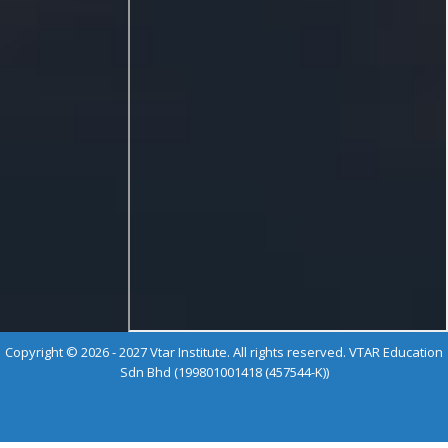
Copyright © 2026 - 2027 Vtar Institute. All rights reserved. VTAR Education
Sdn Bhd (199801001418 (457544-K))