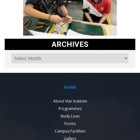
ARCHIVES
HOME
About Vtar Institute
Programmes
Study Loan
Forms
Campus Facilities
Gallery