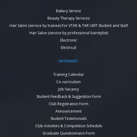
Bakery Service
Beauty Therapy Services
Hair Salon (service by trainee) For VTAR & TAR UMT Student and Staff
Hair Salon (service by professional hairstylist)
Electronic
Electrical
INTRANET
Training Calendar
Co-curriculum
Job Vacancy
Student Feedback & Suggestion Form
Club Registration Form
Announcement
Student Testimonials
Club Activities & Competition Schedule
Graduate Questionnaire Form