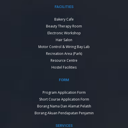
FACILITIES
Bakery Cafe
Beauty Therapy Room
Electronic Workshop
Hair Salon
Motor Control & Wiring Bay Lab
Recreation Area (Park)
Resource Centre
Hostel Facilities
FORM
Program Application Form
Short Course Application Form
Borang Nama Dan Alamat Pelatih
Borang Akuan Pendapatan Penjamin
SERVICES