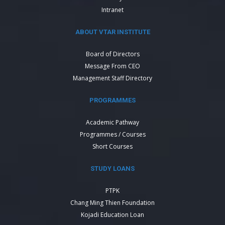
Intranet
ABOUT VTAR INSTITUTE
Board of Directors
Message From CEO
Management Staff Directory
PROGRAMMES
Academic Pathway
Programmes / Courses
Short Courses
STUDY LOANS
PTPK
Chang Ming Thien Foundation
Kojadi Education Loan