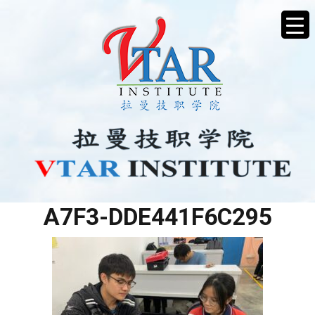
0B55258B-BAA0-4DA7-
A7F3-DDE441F6C295