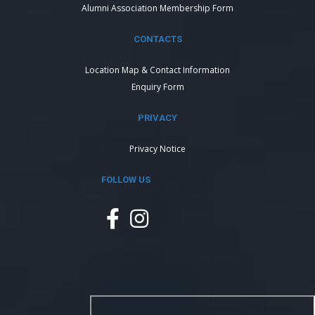
Alumni Association Membership Form
CONTACTS
Location Map & Contact Information
Enquiry Form
PRIVACY
Privacy Notice
FOLLOW US