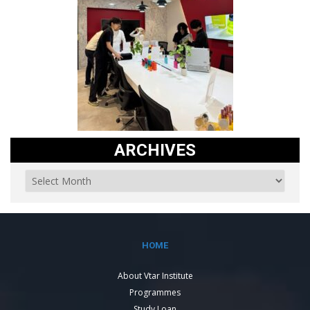
ARCHIVES
HOME
About Vtar Institute
Programmes
Study Loan