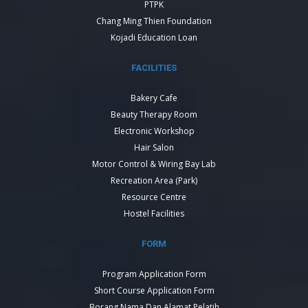
PTPK
Chang Ming Thien Foundation
Kojadi Education Loan
FACILITIES
Bakery Cafe
Beauty Therapy Room
Electronic Workshop
Hair Salon
Motor Control & Wiring Bay Lab
Recreation Area (Park)
Resource Centre
Hostel Facilities
FORM
Program Application Form
Short Course Application Form
Borang Nama Dan Alamat Pelatih