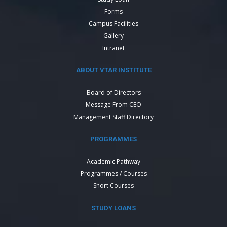
Forms
Campus Facilities
Gallery
Intranet
ABOUT VTAR INSTITUTE
Board of Directors
Message From CEO
Management Staff Directory
PROGRAMMES
Academic Pathway
Programmes / Courses
Short Courses
STUDY LOANS