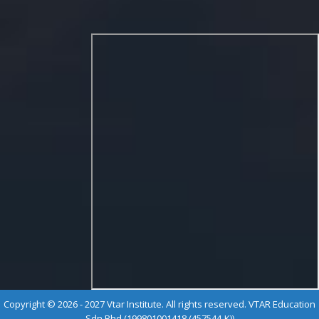
Copyright © 2026 - 2027 Vtar Institute. All rights reserved. VTAR Education
Sdn Bhd (199801001418 (457544-K))