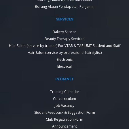
Borang Akuan Pendapatan Penjamin
SERVICES
Bakery Service
Beauty Therapy Services
Hair Salon (service by trainee) For VTAR & TAR UMT Student and Staff
Hair Salon (service by professional hairstylist)
Electronic
Electrical
INTRANET
Training Calendar
Co-curriculum
Job Vacancy
Student Feedback & Suggestion Form
Club Registration Form
Announcement