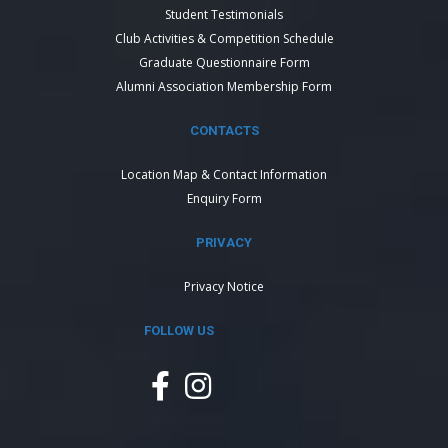
Student Testimonials
Club Activities & Competition Schedule
Graduate Questionnaire Form
Alumni Association Membership Form
CONTACTS
Location Map & Contact Information
Enquiry Form
PRIVACY
Privacy Notice
FOLLOW US