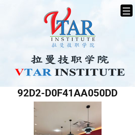
824B7D19-2726-4D62-
92D2-D0F41AA050DD