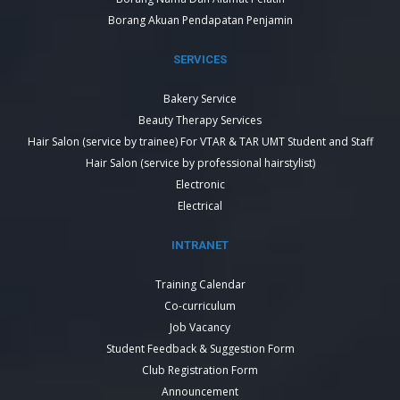
Borang Akuan Pendapatan Penjamin
SERVICES
Bakery Service
Beauty Therapy Services
Hair Salon (service by trainee) For VTAR & TAR UMT Student and Staff
Hair Salon (service by professional hairstylist)
Electronic
Electrical
INTRANET
Training Calendar
Co-curriculum
Job Vacancy
Student Feedback & Suggestion Form
Club Registration Form
Announcement