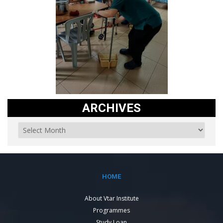
ARCHIVES
HOME
About Vtar Institute
Programmes
Study Loan