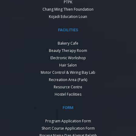
PTPK
Chang Ming Thien Foundation
Kojadi Education Loan
FACILITIES
Bakery Cafe
Beauty Therapy Room
Electronic Workshop
Hair Salon
Motor Control & Wiring Bay Lab
Recreation Area (Park)
Resource Centre
Hostel Facilities
FORM
Program Application Form
Short Course Application Form
Borang Nama Dan Alamat Pelatih