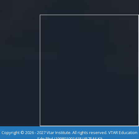
Copyright © 2026 - 2027 Vtar Institute. All rights reserved. VTAR Education
Sdn Bhd (199801001418 (457544-K))