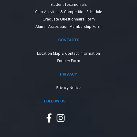
Student Testimonials
Club Activities & Competition Schedule
Graduate Questionnaire Form
Alumni Association Membership Form
CONTACTS
Location Map & Contact Information
Enquiry Form
PRIVACY
Privacy Notice
FOLLOW US