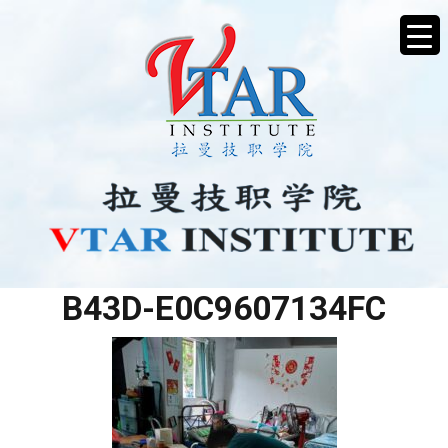
69767D77-1D8E-4909-
B43D-E0C9607134FC