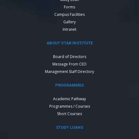
Forms
Campus Facilities
Gallery
Intranet
ABOUT VTAR INSTITUTE
Board of Directors
Message From CEO
Management Staff Directory
PROGRAMMES
Academic Pathway
Programmes / Courses
Short Courses
STUDY LOANS