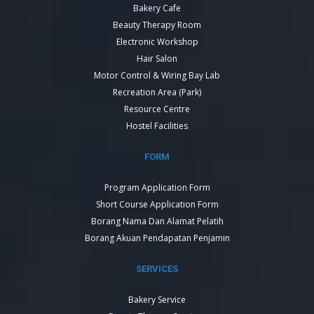
Bakery Cafe
Beauty Therapy Room
Electronic Workshop
Hair Salon
Motor Control & Wiring Bay Lab
Recreation Area (Park)
Resource Centre
Hostel Facilities
FORM
Program Application Form
Short Course Application Form
Borang Nama Dan Alamat Pelatih
Borang Akuan Pendapatan Penjamin
SERVICES
Bakery Service