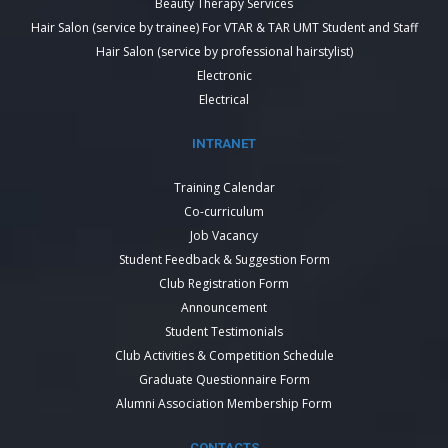
Beauty Therapy Services
Hair Salon (service by trainee) For VTAR & TAR UMT Student and Staff
Hair Salon (service by professional hairstylist)
Electronic
Electrical
INTRANET
Training Calendar
Co-curriculum
Job Vacancy
Student Feedback & Suggestion Form
Club Registration Form
Announcement
Student Testimonials
Club Activities & Competition Schedule
Graduate Questionnaire Form
Alumni Association Membership Form
CONTACTS