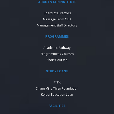
ABOUT VTAR INSTITUTE
Board of Directors
Message From CEO
Management Staff Directory
PROGRAMMES
Academic Pathway
Programmes / Courses
Short Courses
STUDY LOANS
PTPK
Chang Ming Thien Foundation
Kojadi Education Loan
FACILITIES