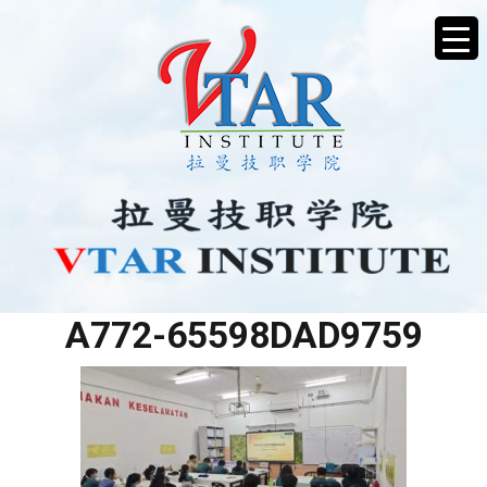
CC452CFC-4A3B-445D-
A772-65598DAD9759