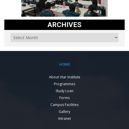
ARCHIVES
HOME
About Vtar Institute
Programmes
Study Loan
Forms
Campus Facilities
Gallery
Intranet