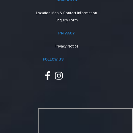
Location Map & Contact Information
Enquiry Form
PRIVACY
Privacy Notice
FOLLOW US