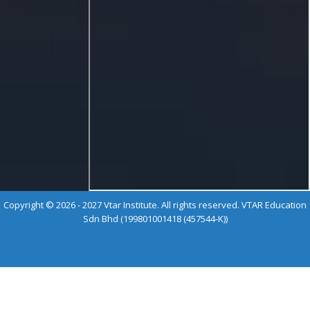
Copyright © 2026 - 2027 Vtar Institute. All rights reserved. VTAR Education
Sdn Bhd (199801001418 (457544-K))