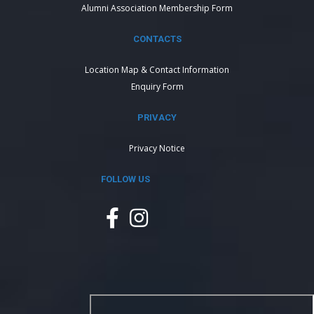
Alumni Association Membership Form
CONTACTS
Location Map & Contact Information
Enquiry Form
PRIVACY
Privacy Notice
FOLLOW US