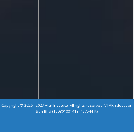
Copyright © 2026 - 2027 Vtar Institute. All rights reserved. VTAR Education
Sdn Bhd (199801001418 (457544-K))