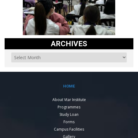
ARCHIVES
HOME
About Vtar Institute
Programmes
Study Loan
Forms
Campus Facilities
Gallery