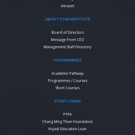
Intranet
ABOUT VTAR INSTITUTE
Board of Directors
Message From CEO
Management Staff Directory
PROGRAMMES
Academic Pathway
Programmes / Courses
Short Courses
STUDY LOANS
PTPK
Chang Ming Thien Foundation
Kojadi Education Loan