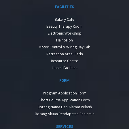
FACILITIES
Bakery Cafe
Beauty Therapy Room
Electronic Workshop
Hair Salon
Motor Control & Wiring Bay Lab
Recreation Area (Park)
Resource Centre
Hostel Facilities
FORM
Program Application Form
Short Course Application Form
Borang Nama Dan Alamat Pelatih
Borang Akuan Pendapatan Penjamin
SERVICES