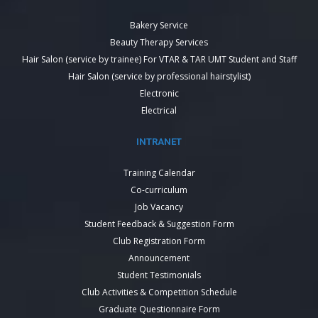
Bakery Service
Beauty Therapy Services
Hair Salon (service by trainee) For VTAR & TAR UMT Student and Staff
Hair Salon (service by professional hairstylist)
Electronic
Electrical
INTRANET
Training Calendar
Co-curriculum
Job Vacancy
Student Feedback & Suggestion Form
Club Registration Form
Announcement
Student Testimonials
Club Activities & Competition Schedule
Graduate Questionnaire Form