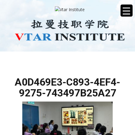
A0D469E3-C893-4EF4-
9275-743497B25A27