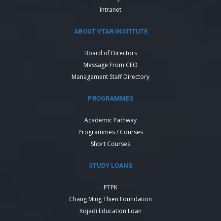
Intranet
ABOUT VTAR INSTITUTE
Board of Directors
Message From CEO
Management Staff Directory
PROGRAMMES
Academic Pathway
Programmes / Courses
Short Courses
STUDY LOANS
PTPK
Chang Ming Thien Foundation
Kojadi Education Loan