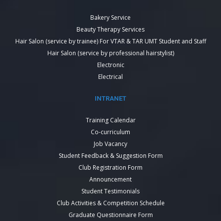
Bakery Service
Beauty Therapy Services
Hair Salon (service by trainee) For VTAR & TAR UMT Student and Staff
Hair Salon (service by professional hairstylist)
Electronic
Electrical
INTRANET
Training Calendar
Co-curriculum
Job Vacancy
Student Feedback & Suggestion Form
Club Registration Form
Announcement
Student Testimonials
Club Activities & Competition Schedule
Graduate Questionnaire Form