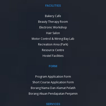
FACILITIES
Bakery Cafe
Beauty Therapy Room
Electronic Workshop
Hair Salon
Motor Control & Wiring Bay Lab
Recreation Area (Park)
Resource Centre
Hostel Facilities
FORM
Program Application Form
Short Course Application Form
Borang Nama Dan Alamat Pelatih
Borang Akuan Pendapatan Penjamin
SERVICES