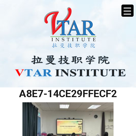
55F89453-338E-4494-
A8E7-14CE29FFECF2