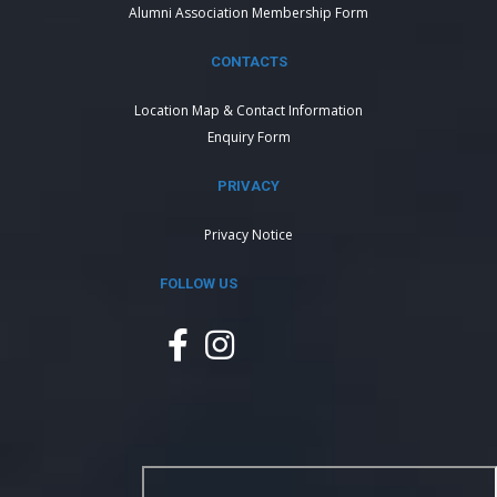
Alumni Association Membership Form
CONTACTS
Location Map & Contact Information
Enquiry Form
PRIVACY
Privacy Notice
FOLLOW US