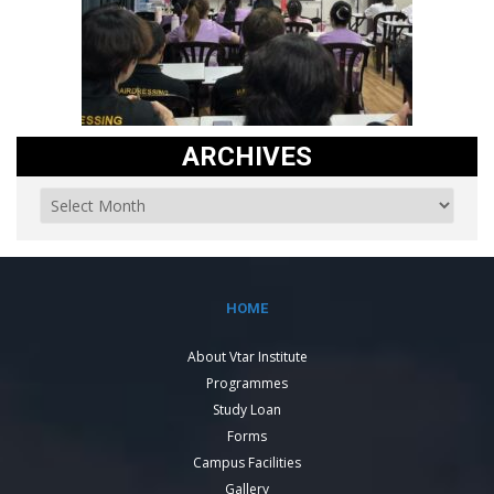
ARCHIVES
HOME
About Vtar Institute
Programmes
Study Loan
Forms
Campus Facilities
Gallery