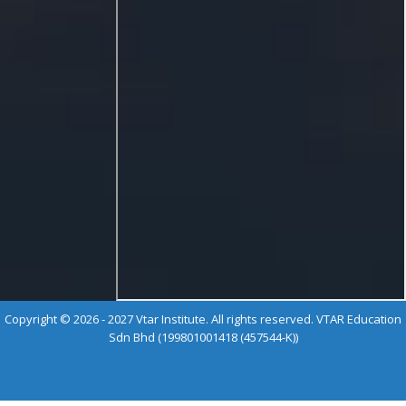
Copyright © 2026 - 2027 Vtar Institute. All rights reserved. VTAR Education
Sdn Bhd (199801001418 (457544-K))