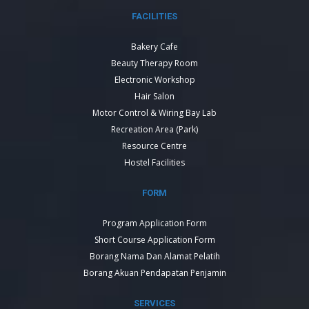
FACILITIES
Bakery Cafe
Beauty Therapy Room
Electronic Workshop
Hair Salon
Motor Control & Wiring Bay Lab
Recreation Area (Park)
Resource Centre
Hostel Facilities
FORM
Program Application Form
Short Course Application Form
Borang Nama Dan Alamat Pelatih
Borang Akuan Pendapatan Penjamin
SERVICES