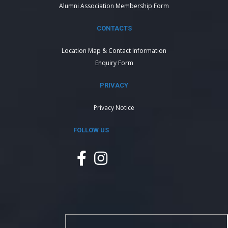
Alumni Association Membership Form
CONTACTS
Location Map & Contact Information
Enquiry Form
PRIVACY
Privacy Notice
FOLLOW US