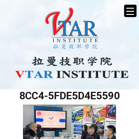
766EC307-F2BA-4516-
8CC4-5FDE5D4E5590