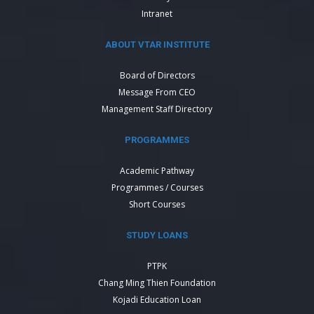
Intranet
ABOUT VTAR INSTITUTE
Board of Directors
Message From CEO
Management Staff Directory
PROGRAMMES
Academic Pathway
Programmes / Courses
Short Courses
STUDY LOANS
PTPK
Chang Ming Thien Foundation
Kojadi Education Loan