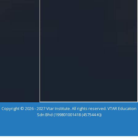
Copyright © 2026 - 2027 Vtar Institute. All rights reserved. VTAR Education
Sdn Bhd (199801001418 (457544-K))