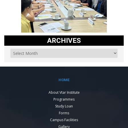
ARCHIVES
HOME
About Vtar Institute
Programmes
Study Loan
Forms
Campus Facilities
Gallery