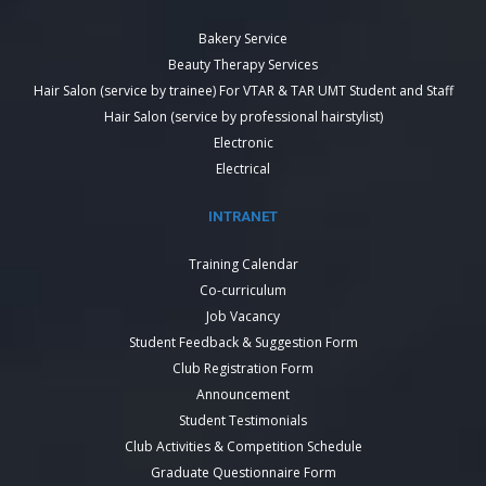
Bakery Service
Beauty Therapy Services
Hair Salon (service by trainee) For VTAR & TAR UMT Student and Staff
Hair Salon (service by professional hairstylist)
Electronic
Electrical
INTRANET
Training Calendar
Co-curriculum
Job Vacancy
Student Feedback & Suggestion Form
Club Registration Form
Announcement
Student Testimonials
Club Activities & Competition Schedule
Graduate Questionnaire Form