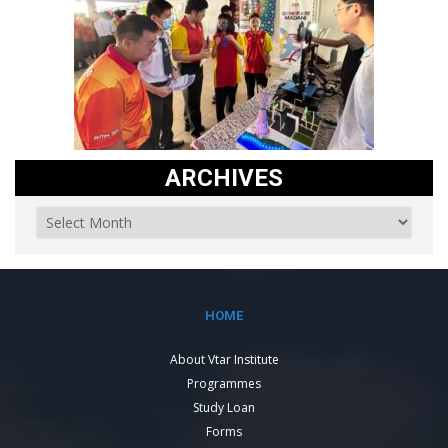
ARCHIVES
HOME
About Vtar Institute
Programmes
Study Loan
Forms