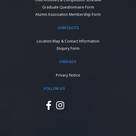
Graduate Questionnaire Form
Alumni Association Membership Form
CONTACTS
Location Map & Contact Information
Enquiry Form
PRIVACY
Privacy Notice
FOLLOW US