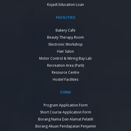
Kojadi Education Loan
FACILITIES
Bakery Cafe
Beauty Therapy Room
Electronic Workshop
Hair Salon
Motor Control & Wiring Bay Lab
Recreation Area (Park)
Resource Centre
Hostel Facilities
FORM
Program Application Form
Short Course Application Form
Borang Nama Dan Alamat Pelatih
Borang Akuan Pendapatan Penjamin