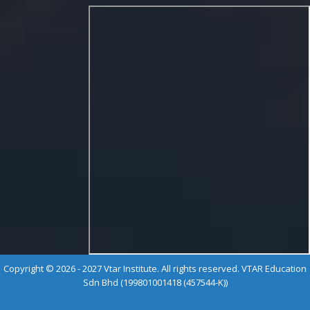
Copyright © 2026 - 2027 Vtar Institute. All rights reserved. VTAR Education
Sdn Bhd (199801001418 (457544-K))