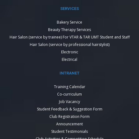
SERVICES
Bakery Service
Beauty Therapy Services
Hair Salon (service by trainee) For VTAR & TAR UMT Student and Staff
Hair Salon (service by professional hairstylist)
Electronic
Electrical
INTRANET
Training Calendar
Co-curriculum
Job Vacancy
Student Feedback & Suggestion Form
Club Registration Form
Announcement
Student Testimonials
Club Activities & Competition Schedule