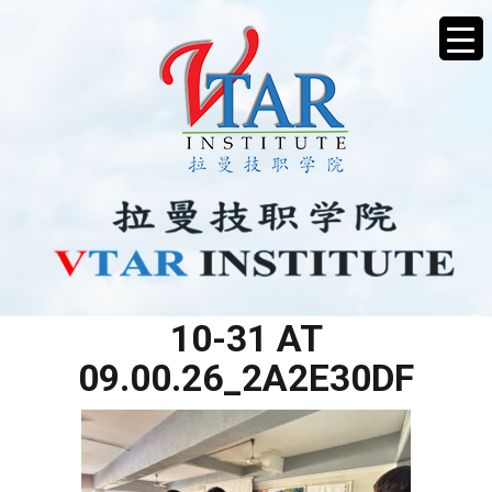
WHATSAPP IMAGE 2025-
10-31 AT
09.00.26_2A2E30DF