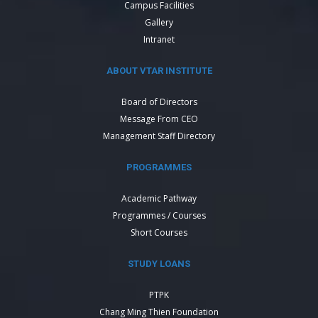
Campus Facilities
Gallery
Intranet
ABOUT VTAR INSTITUTE
Board of Directors
Message From CEO
Management Staff Directory
PROGRAMMES
Academic Pathway
Programmes / Courses
Short Courses
STUDY LOANS
PTPK
Chang Ming Thien Foundation