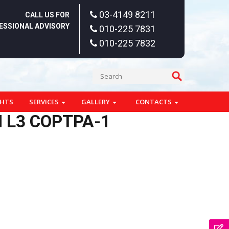
03-4149 8211
CALL US FOR
ESSIONAL ADVISORY
010-225 7831
010-225 7832
GHTS
SERVICES
GALLERY
CONTACTS
 L3 COPTPA-1