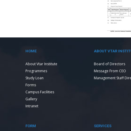
HOME
ABOUT VTAR INSTIT
About Vtar Institute
Board of Directors
Programmes
Message From CEO
Study Loan
Management Staff Dir
Forms
Campus Facilities
Gallery
Intranet
FORM
SERVICES