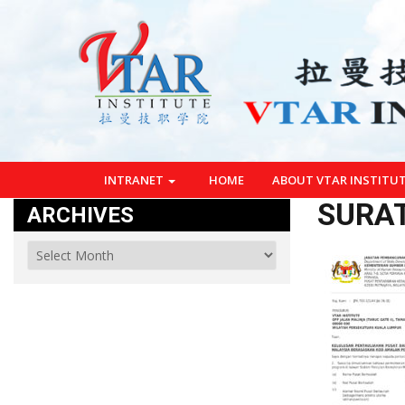
INTRANET
HOME
ABOUT VTAR INSTITU
SURAT
ARCHIVES