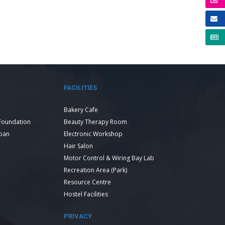
FACILITIES
Bakery Cafe
Foundation
Beauty Therapy Room
Loan
Electronic Workshop
Hair Salon
Motor Control & Wiring Bay Lab
Recreation Area (Park)
Resource Centre
Hostel Facilities
PRIVACY