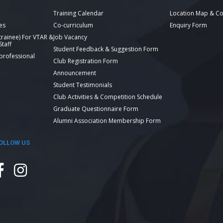
Training Calendar
Location Map & Co
es
Co-curriculum
Enquiry Form
 trainee) For VTAR &
Job Vacancy
taff
Student Feedback & Suggestion Form
 professional
Club Registration Form
Announcement
Student Testimonials
Club Activities & Competition Schedule
Graduate Questionnaire Form
Alumni Association Membership Form
OLLOW US