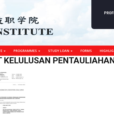
PROF
TE
PROGRAMMES
STUDY LOAN
FORMS
HIGHLI
 KELULUSAN PENTAULIAHAN