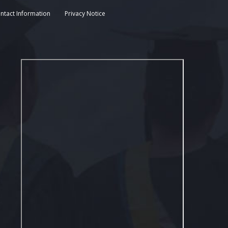
ntact Information
Privacy Notice