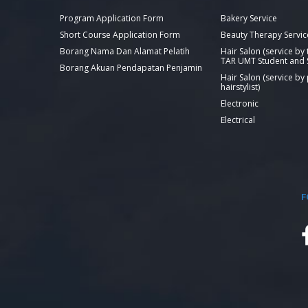
Program Application Form
Bakery Service
Short Course Application Form
Beauty Therapy Servic
Borang Nama Dan Alamat Pelatih
Hair Salon (service by
TAR UMT Student and S
Borang Akuan Pendapatan Penjamin
Hair Salon (service by
hairstylist)
Electronic
Electrical
F