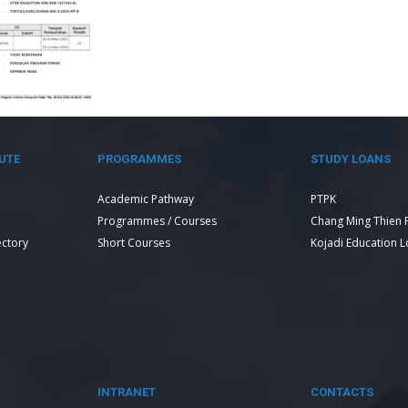
UTE
PROGRAMMES
STUDY LOANS
Academic Pathway
PTPK
Programmes / Courses
Chang Ming Thien 
ectory
Short Courses
Kojadi Education 
INTRANET
CONTACTS