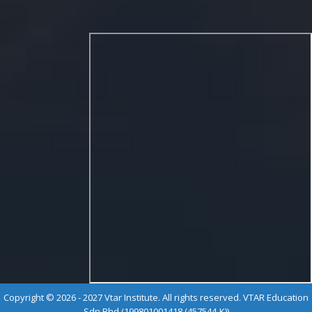
Copyright © 2026 - 2027 Vtar Institute. All rights reserved. VTAR Education
Sdn Bhd (199801001418 (457544-K))