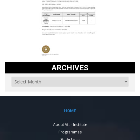
ARCHIVES
HOME
About Vtar Institute
Programmes
Study Loan