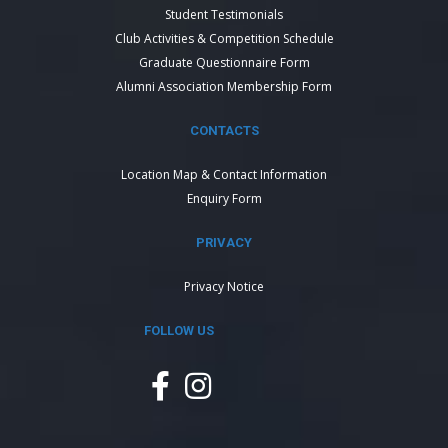
Student Testimonials
Club Activities & Competition Schedule
Graduate Questionnaire Form
Alumni Association Membership Form
CONTACTS
Location Map & Contact Information
Enquiry Form
PRIVACY
Privacy Notice
FOLLOW US