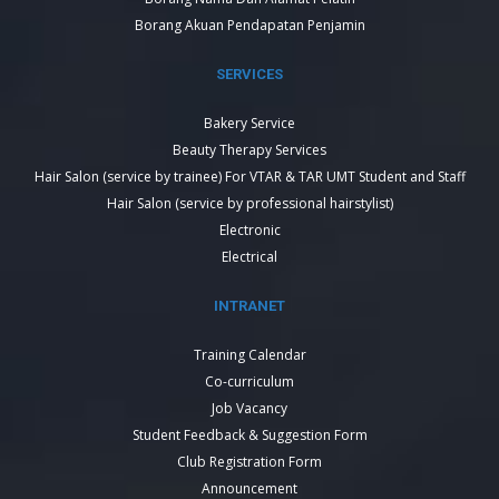
Borang Akuan Pendapatan Penjamin
SERVICES
Bakery Service
Beauty Therapy Services
Hair Salon (service by trainee) For VTAR & TAR UMT Student and Staff
Hair Salon (service by professional hairstylist)
Electronic
Electrical
INTRANET
Training Calendar
Co-curriculum
Job Vacancy
Student Feedback & Suggestion Form
Club Registration Form
Announcement