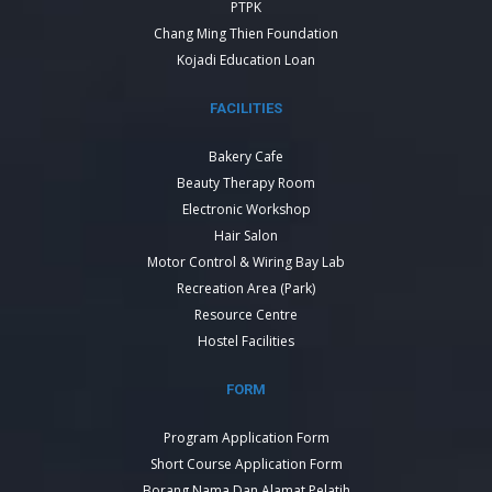
PTPK
Chang Ming Thien Foundation
Kojadi Education Loan
FACILITIES
Bakery Cafe
Beauty Therapy Room
Electronic Workshop
Hair Salon
Motor Control & Wiring Bay Lab
Recreation Area (Park)
Resource Centre
Hostel Facilities
FORM
Program Application Form
Short Course Application Form
Borang Nama Dan Alamat Pelatih