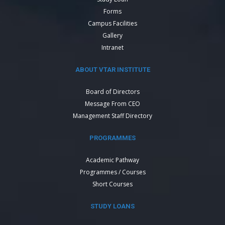
Forms
Campus Facilities
Gallery
Intranet
ABOUT VTAR INSTITUTE
Board of Directors
Message From CEO
Management Staff Directory
PROGRAMMES
Academic Pathway
Programmes / Courses
Short Courses
STUDY LOANS