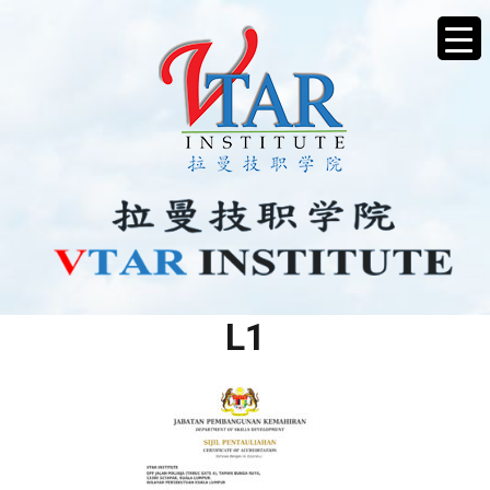
SIJIL PENTAULIAHAN MT
L1