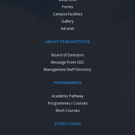
Forms
Campus Facilities
Gallery
Intranet
ABOUT VTAR INSTITUTE
Board of Directors
Message From CEO
Management Staff Directory
PROGRAMMES
Academic Pathway
Programmes / Courses
Short Courses
STUDY LOANS