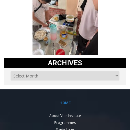
ARCHIVES
HOME
About Vtar Institute
Programmes
Study Loan