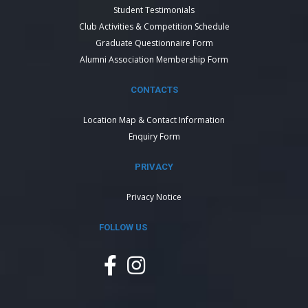
Student Testimonials
Club Activities & Competition Schedule
Graduate Questionnaire Form
Alumni Association Membership Form
CONTACTS
Location Map & Contact Information
Enquiry Form
PRIVACY
Privacy Notice
FOLLOW US