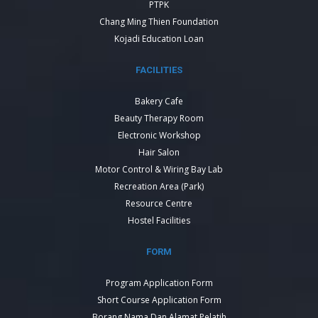
PTPK
Chang Ming Thien Foundation
Kojadi Education Loan
FACILITIES
Bakery Cafe
Beauty Therapy Room
Electronic Workshop
Hair Salon
Motor Control & Wiring Bay Lab
Recreation Area (Park)
Resource Centre
Hostel Facilities
FORM
Program Application Form
Short Course Application Form
Borang Nama Dan Alamat Pelatih