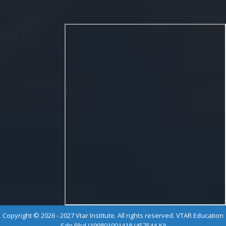
Copyright © 2026 - 2027 Vtar Institute. All rights reserved. VTAR Education
Sdn Bhd (199801001418 (457544-K))