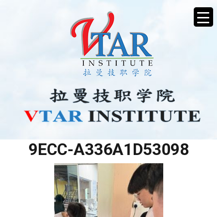
A9C4C01E-03EE-4A33-
9ECC-A336A1D53098