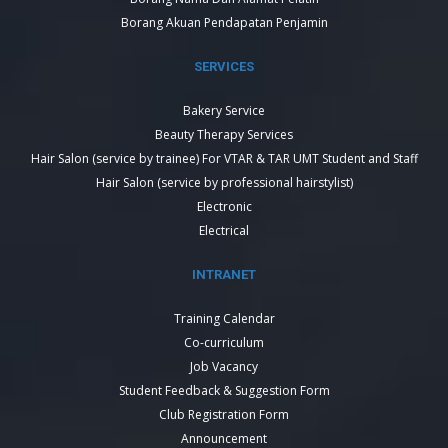
Borang Akuan Pendapatan Penjamin
SERVICES
Bakery Service
Beauty Therapy Services
Hair Salon (service by trainee) For VTAR & TAR UMT Student and Staff
Hair Salon (service by professional hairstylist)
Electronic
Electrical
INTRANET
Training Calendar
Co-curriculum
Job Vacancy
Student Feedback & Suggestion Form
Club Registration Form
Announcement