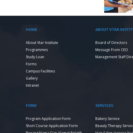
HOME
ABOUT VTAR INSTIT
About Vtar Institute
Board of Directors
Programmes
Message From CEO
Study Loan
Management Staff Dir
Forms
Campus Facilities
Gallery
Intranet
FORM
SERVICES
Program Application Form
Bakery Service
Short Course Application Form
Beauty Therapy Servic
Borang Nama Dan Alamat Pelatih
Hair Salon (service by