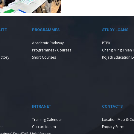
UTE
PROGRAMMES
STUDY LOANS
Academic Pathway
PTPK
Programmes / Courses
Chang Ming Thien 
ectory
Short Courses
Kojadi Education 
INTRANET
CONTACTS
Training Calendar
Location Map & Co
es
Co-curriculum
Enquiry Form
 trainee) For VTAR &
Job Vacancy