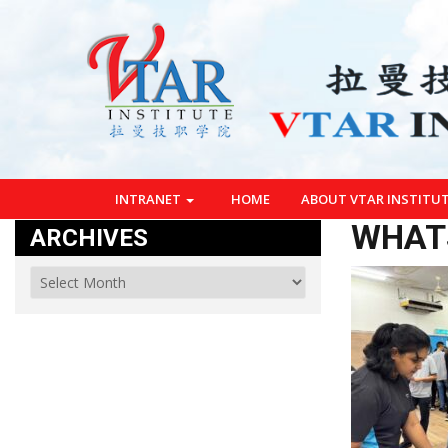
INTRANET
HOME
ABOUT VTAR INSTITU
WHATS
ARCHIVES