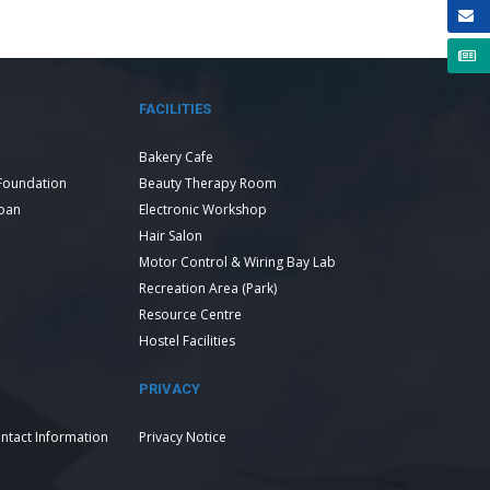
FACILITIES
Bakery Cafe
Foundation
Beauty Therapy Room
Loan
Electronic Workshop
Hair Salon
Motor Control & Wiring Bay Lab
Recreation Area (Park)
Resource Centre
Hostel Facilities
PRIVACY
ntact Information
Privacy Notice