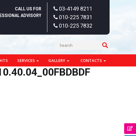
03-4149 8211
CALL US FOR
ESSIONAL ADVISORY
010-225 7831
010-225 7832
GHTS
SERVICES
GALLERY
CONTACTS
10.40.04_00FBDBDF