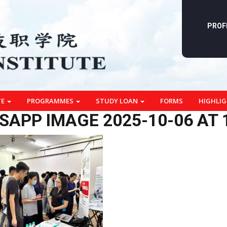
PROF
TE
PROGRAMMES
STUDY LOAN
FORMS
HIGHLI
APP IMAGE 2025-10-06 AT 