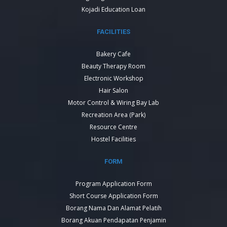
Kojadi Education Loan
FACILITIES
Bakery Cafe
Beauty Therapy Room
Electronic Workshop
Hair Salon
Motor Control & Wiring Bay Lab
Recreation Area (Park)
Resource Centre
Hostel Facilities
FORM
Program Application Form
Short Course Application Form
Borang Nama Dan Alamat Pelatih
Borang Akuan Pendapatan Penjamin