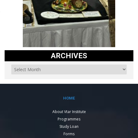
ARCHIVES
HOME
About Vtar Institute
Programmes
Study Loan
Forms