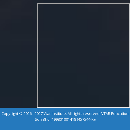
Copyright © 2026 - 2027 Vtar Institute. All rights reserved. VTAR Education
Sdn Bhd (199801001418 (457544-K))