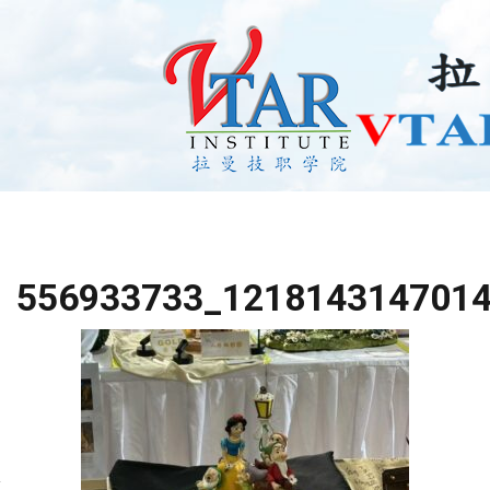
556933733_121814314701