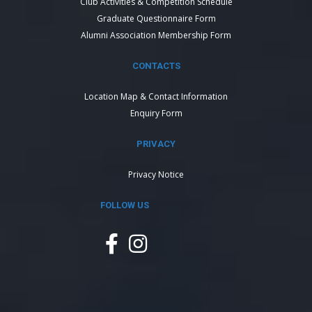
Club Activities & Competition Schedule
Graduate Questionnaire Form
Alumni Association Membership Form
CONTACTS
Location Map & Contact Information
Enquiry Form
PRIVACY
Privacy Notice
FOLLOW US