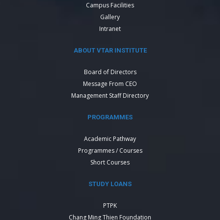
Campus Facilities
Gallery
Intranet
ABOUT VTAR INSTITUTE
Board of Directors
Message From CEO
Management Staff Directory
PROGRAMMES
Academic Pathway
Programmes / Courses
Short Courses
STUDY LOANS
PTPK
Chang Ming Thien Foundation