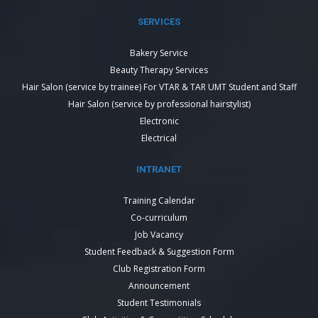
SERVICES
Bakery Service
Beauty Therapy Services
Hair Salon (service by trainee) For VTAR & TAR UMT Student and Staff
Hair Salon (service by professional hairstylist)
Electronic
Electrical
INTRANET
Training Calendar
Co-curriculum
Job Vacancy
Student Feedback & Suggestion Form
Club Registration Form
Announcement
Student Testimonials