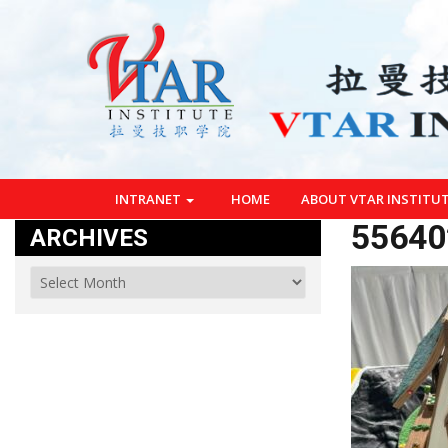
INTRANET
HOME
ABOUT VTAR INSTITU
55640
ARCHIVES