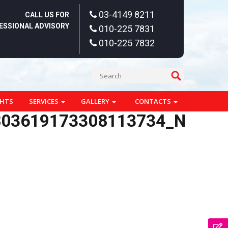
03-4149 8211
CALL US FOR
ESSIONAL ADVISORY
010-225 7831
010-225 7832
GHTS
SERVICES
GALLERY
CONTACTS
803619173308113734_N