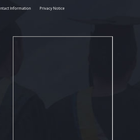
ntact Information
Privacy Notice