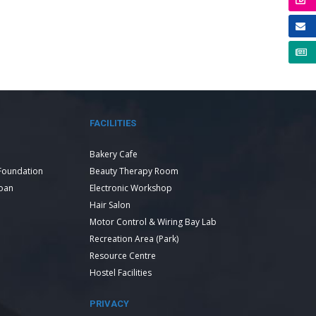
FACILITIES
Bakery Cafe
Foundation
Beauty Therapy Room
Loan
Electronic Workshop
Hair Salon
Motor Control & Wiring Bay Lab
Recreation Area (Park)
Resource Centre
Hostel Facilities
PRIVACY