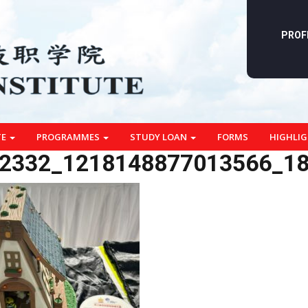
PROF
TE
PROGRAMMES
STUDY LOAN
FORMS
HIGHLI
2332_1218148877013566_1