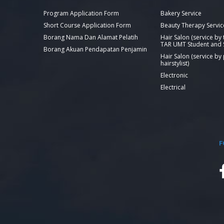
Program Application Form
Bakery Service
Short Course Application Form
Beauty Therapy Servic
Borang Nama Dan Alamat Pelatih
Hair Salon (service by
TAR UMT Student and S
Borang Akuan Pendapatan Penjamin
Hair Salon (service by
hairstylist)
Electronic
Electrical
F