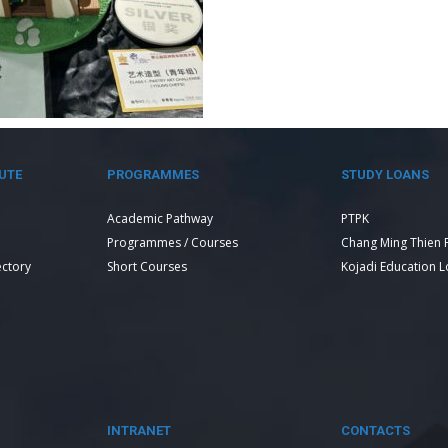
UTE
PROGRAMMES
STUDY LOANS
Academic Pathway
PTPK
Programmes / Courses
Chang Ming Thien 
ectory
Short Courses
Kojadi Education 
INTRANET
CONTACTS