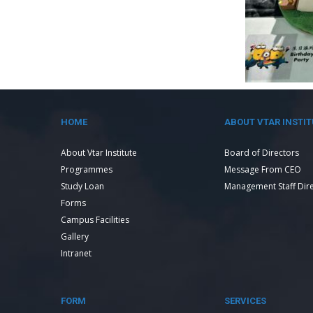
HOME
ABOUT VTAR INSTIT
About Vtar Institute
Board of Directors
Programmes
Message From CEO
Study Loan
Management Staff Dir
Forms
Campus Facilities
Gallery
Intranet
FORM
SERVICES