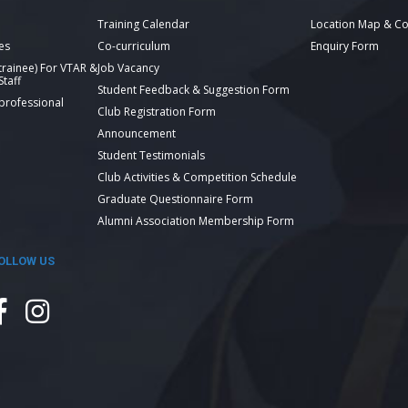
Training Calendar
Location Map & Co
es
Co-curriculum
Enquiry Form
 trainee) For VTAR &
Job Vacancy
taff
Student Feedback & Suggestion Form
 professional
Club Registration Form
Announcement
Student Testimonials
Club Activities & Competition Schedule
Graduate Questionnaire Form
Alumni Association Membership Form
OLLOW US