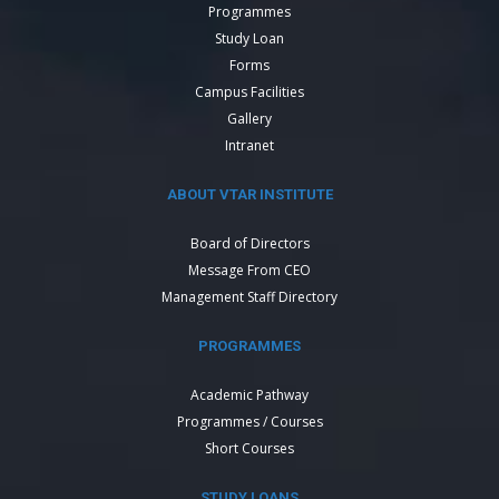
Programmes
Study Loan
Forms
Campus Facilities
Gallery
Intranet
ABOUT VTAR INSTITUTE
Board of Directors
Message From CEO
Management Staff Directory
PROGRAMMES
Academic Pathway
Programmes / Courses
Short Courses
STUDY LOANS