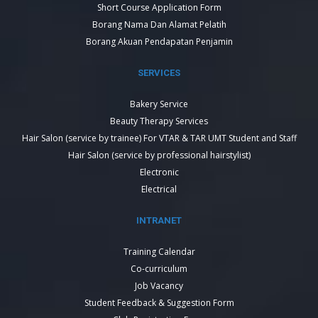
Short Course Application Form
Borang Nama Dan Alamat Pelatih
Borang Akuan Pendapatan Penjamin
SERVICES
Bakery Service
Beauty Therapy Services
Hair Salon (service by trainee) For VTAR & TAR UMT Student and Staff
Hair Salon (service by professional hairstylist)
Electronic
Electrical
INTRANET
Training Calendar
Co-curriculum
Job Vacancy
Student Feedback & Suggestion Form