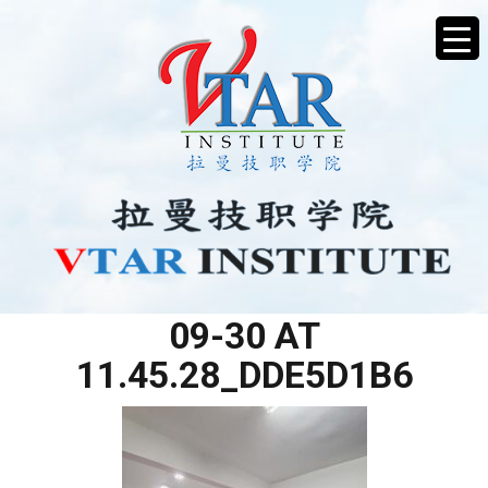
WHATSAPP IMAGE 2025-
09-30 AT
11.45.28_DDE5D1B6