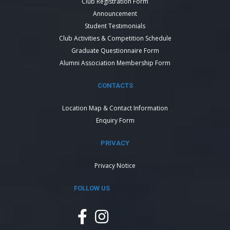
Club Registration Form
Announcement
Student Testimonials
Club Activities & Competition Schedule
Graduate Questionnaire Form
Alumni Association Membership Form
CONTACTS
Location Map & Contact Information
Enquiry Form
PRIVACY
Privacy Notice
FOLLOW US