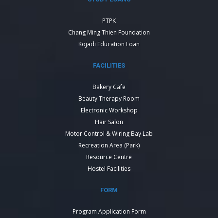
PTPK
Chang Ming Thien Foundation
Kojadi Education Loan
FACILITIES
Bakery Cafe
Beauty Therapy Room
Electronic Workshop
Hair Salon
Motor Control & Wiring Bay Lab
Recreation Area (Park)
Resource Centre
Hostel Facilities
FORM
Program Application Form