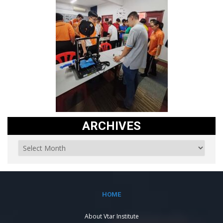
ARCHIVES
HOME
About Vtar Institute