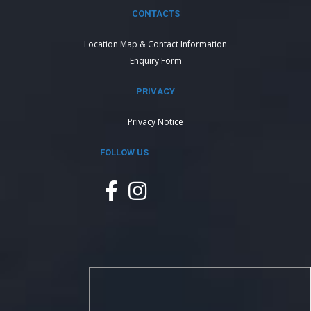
CONTACTS
Location Map & Contact Information
Enquiry Form
PRIVACY
Privacy Notice
FOLLOW US