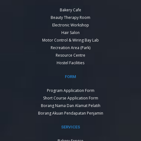
Bakery Cafe
Beauty Therapy Room
Electronic Workshop
Hair Salon
Motor Control & Wiring Bay Lab
Recreation Area (Park)
Resource Centre
Hostel Facilities
FORM
Program Application Form
Short Course Application Form
Borang Nama Dan Alamat Pelatih
Borang Akuan Pendapatan Penjamin
SERVICES
Bakery Service