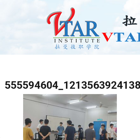
555594604_121356392413