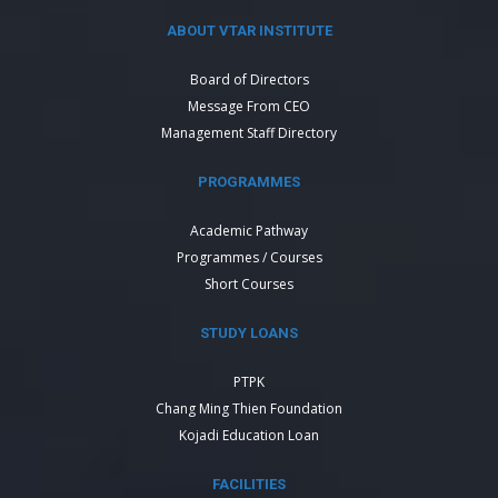
ABOUT VTAR INSTITUTE
Board of Directors
Message From CEO
Management Staff Directory
PROGRAMMES
Academic Pathway
Programmes / Courses
Short Courses
STUDY LOANS
PTPK
Chang Ming Thien Foundation
Kojadi Education Loan
FACILITIES