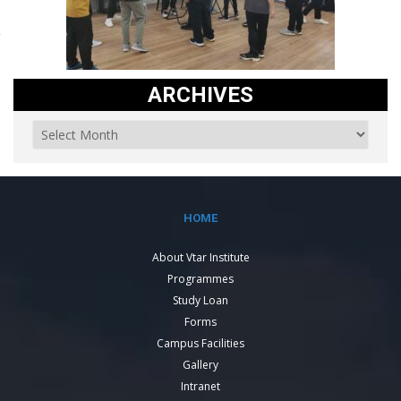
ARCHIVES
HOME
About Vtar Institute
Programmes
Study Loan
Forms
Campus Facilities
Gallery
Intranet