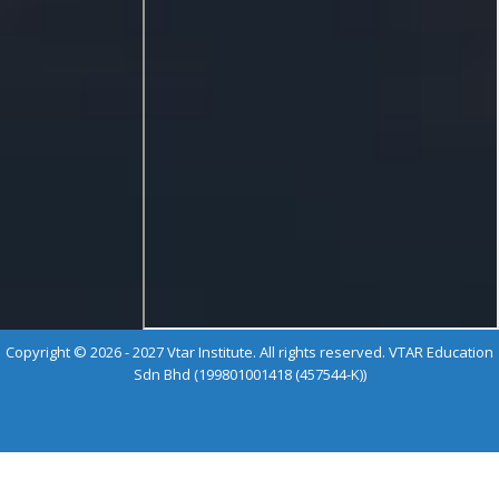
Copyright © 2026 - 2027 Vtar Institute. All rights reserved. VTAR Education
Sdn Bhd (199801001418 (457544-K))