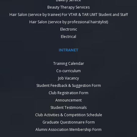
Beauty Therapy Services
Hair Salon (service by trainee) For VTAR & TAR UMT Student and Staff
Hair Salon (service by professional hairstylist)
Electronic
Electrical
INTRANET
Training Calendar
Co-curriculum
Job Vacancy
Student Feedback & Suggestion Form
Club Registration Form
Announcement
Student Testimonials
Club Activities & Competition Schedule
Graduate Questionnaire Form
Alumni Association Membership Form