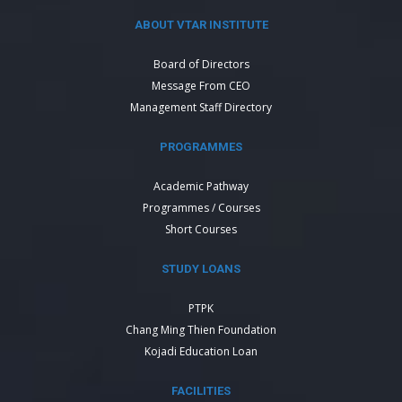
ABOUT VTAR INSTITUTE
Board of Directors
Message From CEO
Management Staff Directory
PROGRAMMES
Academic Pathway
Programmes / Courses
Short Courses
STUDY LOANS
PTPK
Chang Ming Thien Foundation
Kojadi Education Loan
FACILITIES