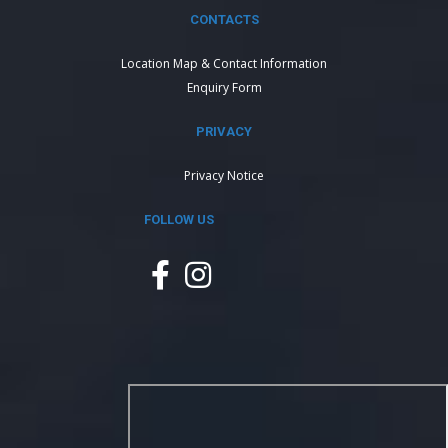
CONTACTS
Location Map & Contact Information
Enquiry Form
PRIVACY
Privacy Notice
FOLLOW US