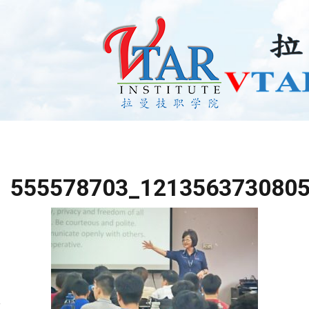
555578703_121356373080