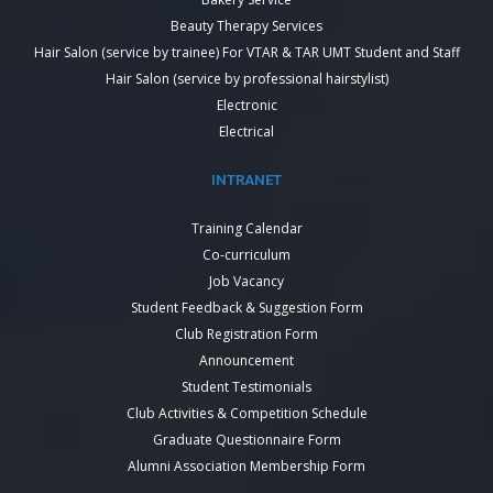
Beauty Therapy Services
Hair Salon (service by trainee) For VTAR & TAR UMT Student and Staff
Hair Salon (service by professional hairstylist)
Electronic
Electrical
INTRANET
Training Calendar
Co-curriculum
Job Vacancy
Student Feedback & Suggestion Form
Club Registration Form
Announcement
Student Testimonials
Club Activities & Competition Schedule
Graduate Questionnaire Form
Alumni Association Membership Form