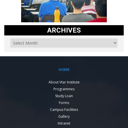
ARCHIVES
HOME
About Vtar Institute
Programmes
Study Loan
Forms
Campus Facilities
Gallery
Intranet