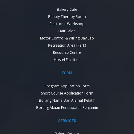
Bakery Cafe
Beauty Therapy Room
Electronic Workshop
Hair Salon
Motor Control & Wiring Bay Lab
Recreation Area (Park)
Resource Centre
Hostel Facilities
FORM
Program Application Form
Short Course Application Form
Borang Nama Dan Alamat Pelatih
Borang Akuan Pendapatan Penjamin
SERVICES
Bakery Service