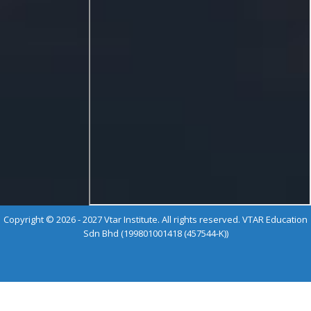
Copyright © 2026 - 2027 Vtar Institute. All rights reserved. VTAR Education
Sdn Bhd (199801001418 (457544-K))