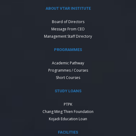
ABOUT VTAR INSTITUTE
Board of Directors
Message From CEO
Management Staff Directory
PROGRAMMES
Academic Pathway
Programmes / Courses
Short Courses
STUDY LOANS
PTPK
Chang Ming Thien Foundation
Kojadi Education Loan
FACILITIES