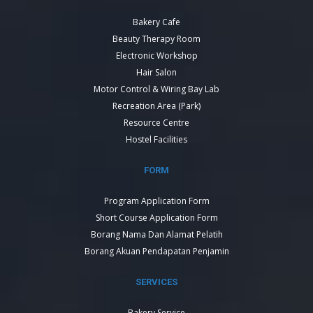
Bakery Cafe
Beauty Therapy Room
Electronic Workshop
Hair Salon
Motor Control & Wiring Bay Lab
Recreation Area (Park)
Resource Centre
Hostel Facilities
FORM
Program Application Form
Short Course Application Form
Borang Nama Dan Alamat Pelatih
Borang Akuan Pendapatan Penjamin
SERVICES
Bakery Service