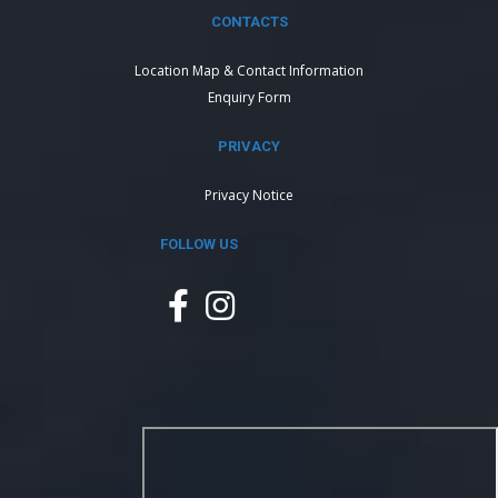
CONTACTS
Location Map & Contact Information
Enquiry Form
PRIVACY
Privacy Notice
FOLLOW US