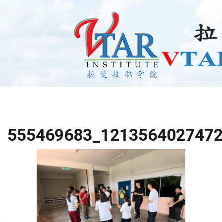
555469683_121356402747