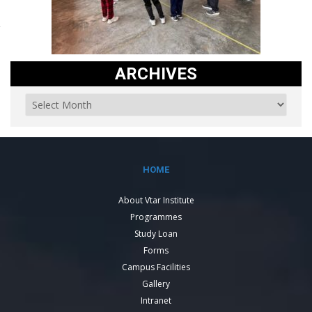
ARCHIVES
HOME
About Vtar Institute
Programmes
Study Loan
Forms
Campus Facilities
Gallery
Intranet