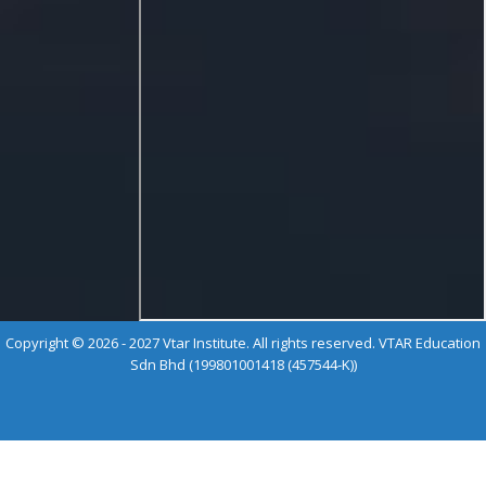
Copyright © 2026 - 2027 Vtar Institute. All rights reserved. VTAR Education
Sdn Bhd (199801001418 (457544-K))