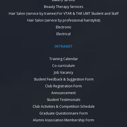
Beauty Therapy Services
Hair Salon (service by trainee) For VTAR & TAR UMT Student and Staff
Hair Salon (service by professional hairstylist)
Electronic
Electrical
INTRANET
Training Calendar
Co-curriculum
Job Vacancy
Student Feedback & Suggestion Form
Club Registration Form
Announcement
Student Testimonials
Club Activities & Competition Schedule
Graduate Questionnaire Form
Alumni Association Membership Form