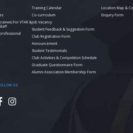
Training Calendar
Location Map & Co
es
Co-curriculum
Enquiry Form
 trainee) For VTAR &
Job Vacancy
taff
Student Feedback & Suggestion Form
 professional
Club Registration Form
Announcement
Student Testimonials
Club Activities & Competition Schedule
Graduate Questionnaire Form
Alumni Association Membership Form
OLLOW US