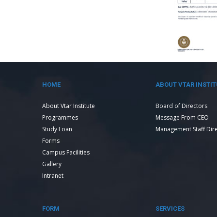
HOME
ABOUT VTAR INSTIT
About Vtar Institute
Board of Directors
Programmes
Message From CEO
Study Loan
Management Staff Dir
Forms
Campus Facilities
Gallery
Intranet
FORM
SERVICES