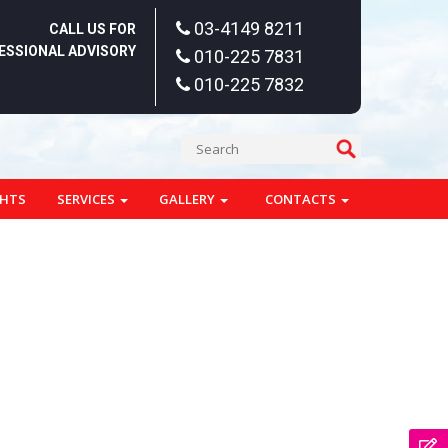
03-4149 8211
CALL US FOR
ESSIONAL ADVISORY
010-225 7831
010-225 7832
GHTS
SERVICES
GALLERY
CONTACTS