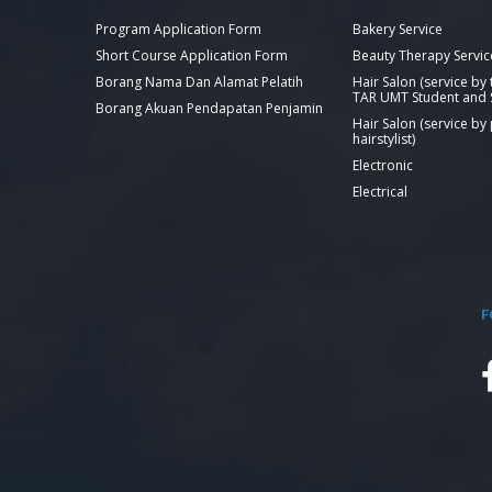
Program Application Form
Bakery Service
Short Course Application Form
Beauty Therapy Servic
Borang Nama Dan Alamat Pelatih
Hair Salon (service by
TAR UMT Student and S
Borang Akuan Pendapatan Penjamin
Hair Salon (service by
hairstylist)
Electronic
Electrical
F