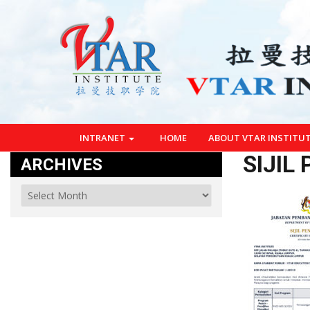
INTRANET
HOME
ABOUT VTAR INSTITU
SIJIL
ARCHIVES