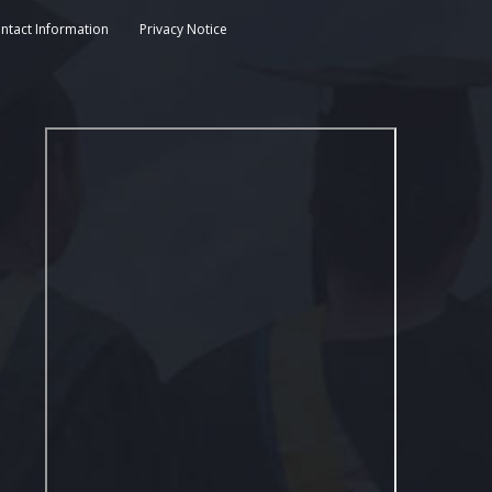
ntact Information
Privacy Notice