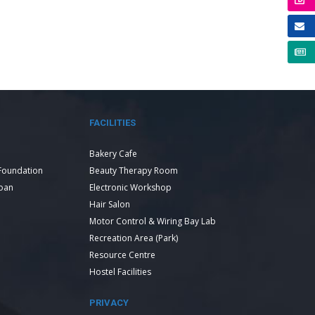
FACILITIES
Bakery Cafe
Foundation
Beauty Therapy Room
Loan
Electronic Workshop
Hair Salon
Motor Control & Wiring Bay Lab
Recreation Area (Park)
Resource Centre
Hostel Facilities
PRIVACY