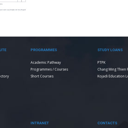
UTE
PROGRAMMES
STUDY LOANS
Academic Pathway
PTPK
Programmes / Courses
Chang Ming Thien 
ectory
Short Courses
Kojadi Education 
INTRANET
CONTACTS