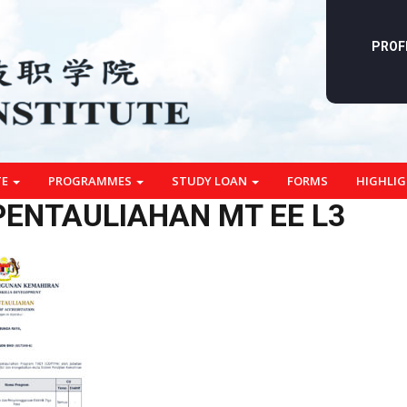
PROF
TE
PROGRAMMES
STUDY LOAN
FORMS
HIGHLI
 PENTAULIAHAN MT EE L3