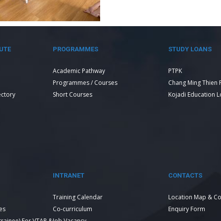
UTE
PROGRAMMES
STUDY LOANS
Academic Pathway
PTPK
Programmes / Courses
Chang Ming Thien 
ectory
Short Courses
Kojadi Education 
INTRANET
CONTACTS
Training Calendar
Location Map & Co
es
Co-curriculum
Enquiry Form
 trainee) For VTAR &
Job Vacancy