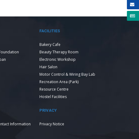
FACILITIES
Bakery Cafe
Foundation
Beauty Therapy Room
Loan
Electronic Workshop
Hair Salon
Motor Control & Wiring Bay Lab
Recreation Area (Park)
Resource Centre
Hostel Facilities
PRIVACY
ntact Information
Privacy Notice