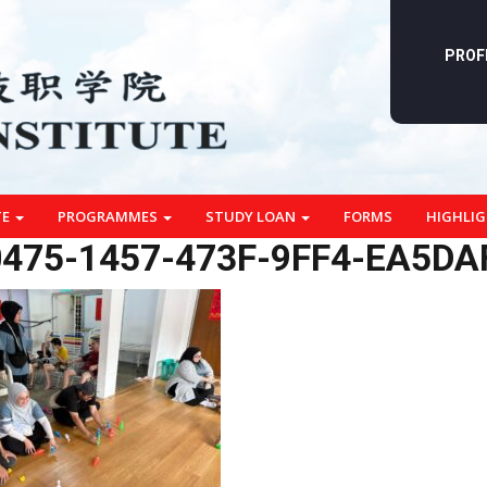
PROF
TE
PROGRAMMES
STUDY LOAN
FORMS
HIGHLI
475-1457-473F-9FF4-EA5DA