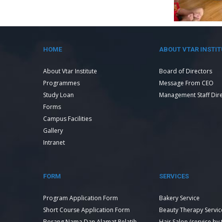
HOME
ABOUT VTAR INSTIT
About Vtar Institute
Board of Directors
Programmes
Message From CEO
Study Loan
Management Staff Dir
Forms
Campus Facilities
Gallery
Intranet
FORM
SERVICES
Program Application Form
Bakery Service
Short Course Application Form
Beauty Therapy Servic
Borang Nama Dan Alamat Pelatih
Hair Salon (service by