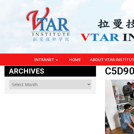
INTRANET
HOME
ABOUT VTAR INSTITU
C5D90
ARCHIVES