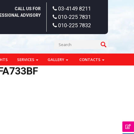
03-4149 8211
CALL US FOR
ESSIONAL ADVISORY
010-225 7831
010-225 7832
GHTS
SERVICES
GALLERY
CONTACTS
FA733BF