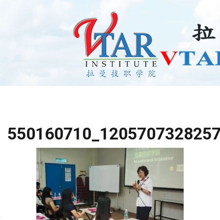
550160710_120570732825