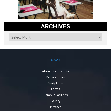
ARCHIVES
HOME
About Vtar Institute
Programmes
Study Loan
Forms
Campus Facilities
Gallery
Intranet