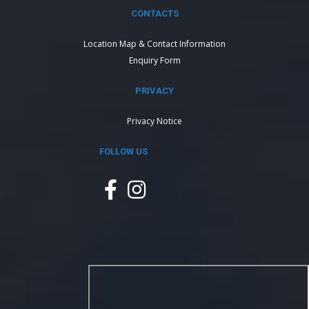
CONTACTS
Location Map & Contact Information
Enquiry Form
PRIVACY
Privacy Notice
FOLLOW US