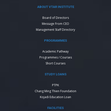
ABOUT VTAR INSTITUTE
Board of Directors
Message From CEO
Management Staff Directory
PROGRAMMES
Academic Pathway
Programmes / Courses
Short Courses
STUDY LOANS
PTPK
Chang Ming Thien Foundation
Kojadi Education Loan
FACILITIES