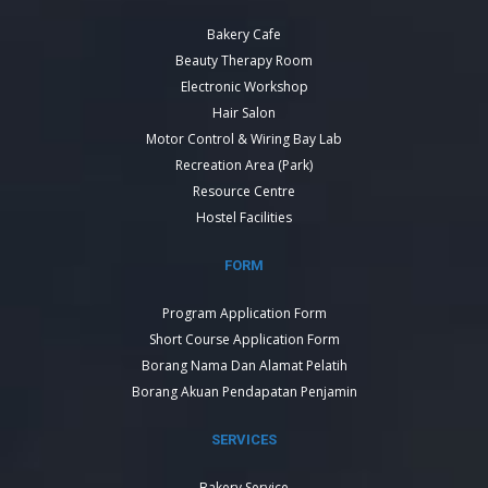
Bakery Cafe
Beauty Therapy Room
Electronic Workshop
Hair Salon
Motor Control & Wiring Bay Lab
Recreation Area (Park)
Resource Centre
Hostel Facilities
FORM
Program Application Form
Short Course Application Form
Borang Nama Dan Alamat Pelatih
Borang Akuan Pendapatan Penjamin
SERVICES
Bakery Service