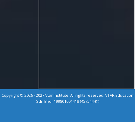
Copyright © 2026 - 2027 Vtar Institute. All rights reserved. VTAR Education
Sdn Bhd (199801001418 (457544-K))