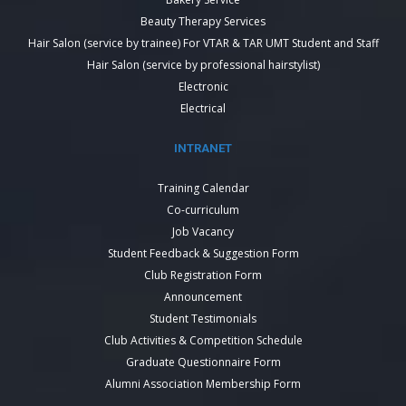
Beauty Therapy Services
Hair Salon (service by trainee) For VTAR & TAR UMT Student and Staff
Hair Salon (service by professional hairstylist)
Electronic
Electrical
INTRANET
Training Calendar
Co-curriculum
Job Vacancy
Student Feedback & Suggestion Form
Club Registration Form
Announcement
Student Testimonials
Club Activities & Competition Schedule
Graduate Questionnaire Form
Alumni Association Membership Form