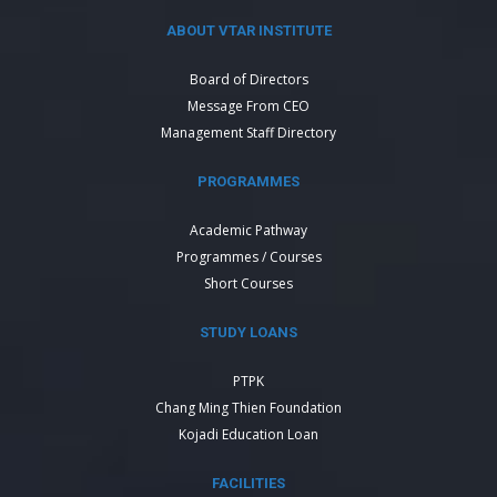
ABOUT VTAR INSTITUTE
Board of Directors
Message From CEO
Management Staff Directory
PROGRAMMES
Academic Pathway
Programmes / Courses
Short Courses
STUDY LOANS
PTPK
Chang Ming Thien Foundation
Kojadi Education Loan
FACILITIES