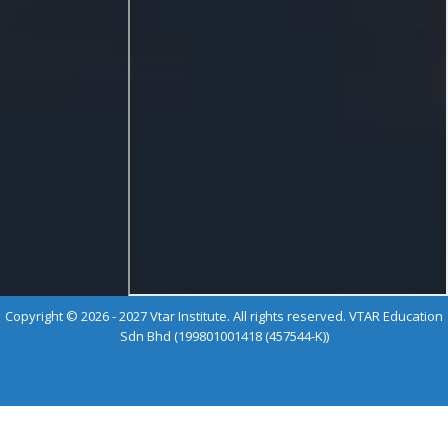
Copyright © 2026 - 2027 Vtar Institute. All rights reserved. VTAR Education
Sdn Bhd (199801001418 (457544-K))