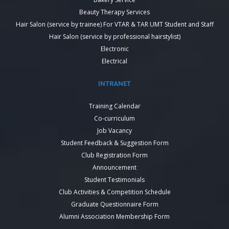
Beauty Therapy Services
Hair Salon (service by trainee) For VTAR & TAR UMT Student and Staff
Hair Salon (service by professional hairstylist)
Electronic
Electrical
INTRANET
Training Calendar
Co-curriculum
Job Vacancy
Student Feedback & Suggestion Form
Club Registration Form
Announcement
Student Testimonials
Club Activities & Competition Schedule
Graduate Questionnaire Form
Alumni Association Membership Form