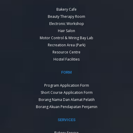
Bakery Cafe
Beauty Therapy Room
Electronic Workshop
Hair Salon
Motor Control & Wiring Bay Lab
Recreation Area (Park)
Resource Centre
Hostel Facilities
FORM
Program Application Form
Short Course Application Form
Borang Nama Dan Alamat Pelatih
Borang Akuan Pendapatan Penjamin
SERVICES
Bakery Service