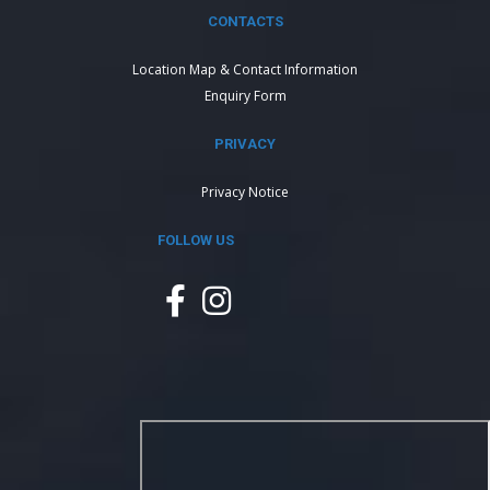
CONTACTS
Location Map & Contact Information
Enquiry Form
PRIVACY
Privacy Notice
FOLLOW US