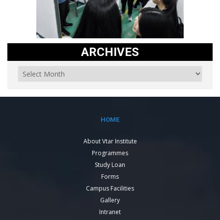
ARCHIVES
HOME
About Vtar Institute
Programmes
Study Loan
Forms
Campus Facilities
Gallery
Intranet