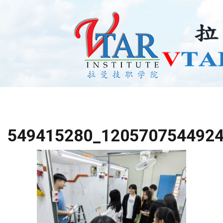
549415280_120570754492