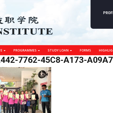
PROF
TE
PROGRAMMES
STUDY LOAN
FORMS
HIGHLI
442-7762-45C8-A173-A09A