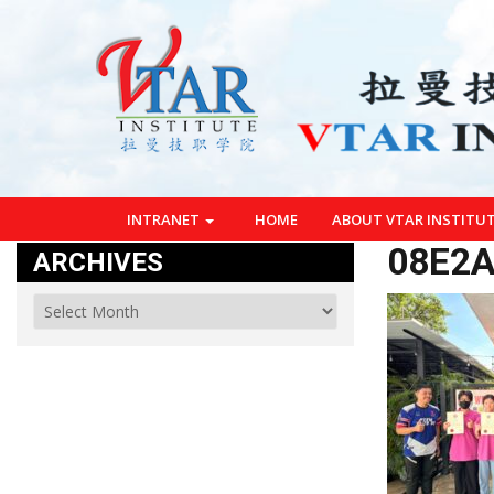
INTRANET
HOME
ABOUT VTAR INSTITU
08E2A
ARCHIVES