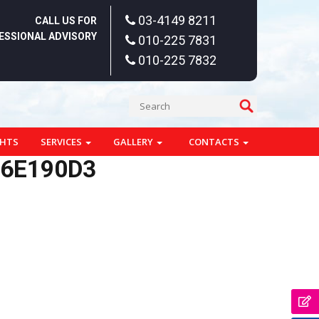
03-4149 8211
CALL US FOR
ESSIONAL ADVISORY
010-225 7831
010-225 7832
GHTS
SERVICES
GALLERY
CONTACTS
76E190D3