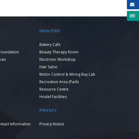
FACILITIES
Bakery Cafe
Foundation
Beauty Therapy Room
Loan
Electronic Workshop
Hair Salon
Motor Control & Wiring Bay Lab
Recreation Area (Park)
Resource Centre
Hostel Facilities
PRIVACY
ntact Information
Privacy Notice