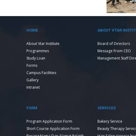
HOME
ABOUT VTAR INSTIT
About Vtar Institute
Board of Directors
Programmes
Message From CEO
Study Loan
Management Staff Dir
Forms
Campus Facilities
Gallery
Intranet
FORM
SERVICES
Program Application Form
Bakery Service
Short Course Application Form
Beauty Therapy Servic
Borang Nama Dan Alamat Pelatih
Hair Salon (service by