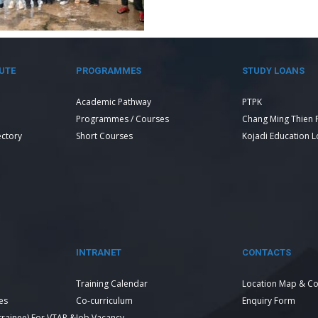
UTE
PROGRAMMES
STUDY LOANS
Academic Pathway
PTPK
Programmes / Courses
Chang Ming Thien 
ectory
Short Courses
Kojadi Education 
INTRANET
CONTACTS
Training Calendar
Location Map & Co
es
Co-curriculum
Enquiry Form
 trainee) For VTAR &
Job Vacancy