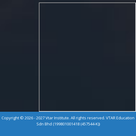
Copyright © 2026 - 2027 Vtar Institute. All rights reserved. VTAR Education
Sdn Bhd (199801001418 (457544-K))