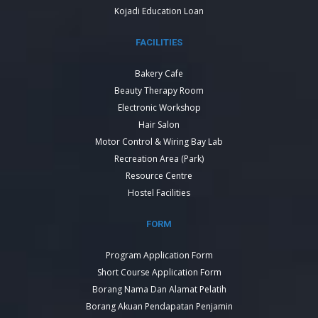
Kojadi Education Loan
FACILITIES
Bakery Cafe
Beauty Therapy Room
Electronic Workshop
Hair Salon
Motor Control & Wiring Bay Lab
Recreation Area (Park)
Resource Centre
Hostel Facilities
FORM
Program Application Form
Short Course Application Form
Borang Nama Dan Alamat Pelatih
Borang Akuan Pendapatan Penjamin