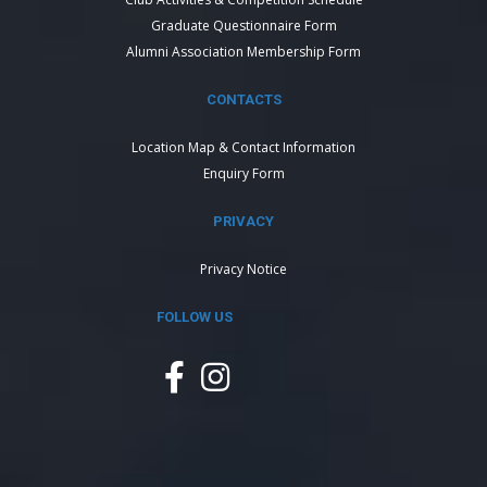
Graduate Questionnaire Form
Alumni Association Membership Form
CONTACTS
Location Map & Contact Information
Enquiry Form
PRIVACY
Privacy Notice
FOLLOW US