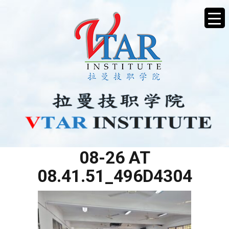
WHATSAPP IMAGE 2025-
08-26 AT
08.41.51_496D4304