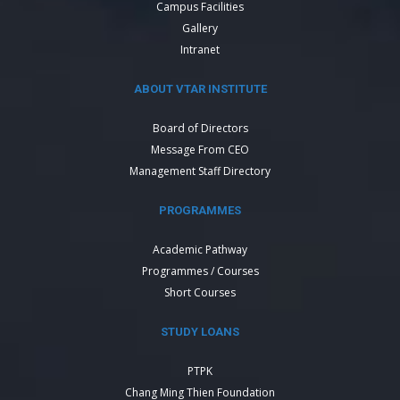
Campus Facilities
Gallery
Intranet
ABOUT VTAR INSTITUTE
Board of Directors
Message From CEO
Management Staff Directory
PROGRAMMES
Academic Pathway
Programmes / Courses
Short Courses
STUDY LOANS
PTPK
Chang Ming Thien Foundation