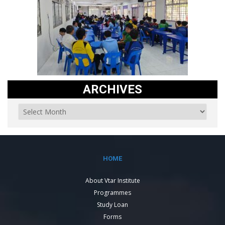
ARCHIVES
HOME
About Vtar Institute
Programmes
Study Loan
Forms