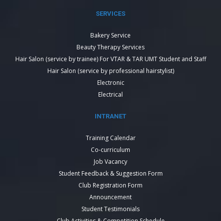
SERVICES
Bakery Service
Beauty Therapy Services
Hair Salon (service by trainee) For VTAR & TAR UMT Student and Staff
Hair Salon (service by professional hairstylist)
Electronic
Electrical
INTRANET
Training Calendar
Co-curriculum
Job Vacancy
Student Feedback & Suggestion Form
Club Registration Form
Announcement
Student Testimonials
Club Activities & Competition Schedule