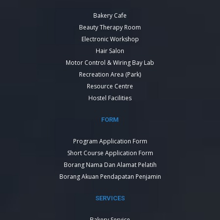
Bakery Cafe
Beauty Therapy Room
Electronic Workshop
Hair Salon
Motor Control & Wiring Bay Lab
Recreation Area (Park)
Resource Centre
Hostel Facilities
FORM
Program Application Form
Short Course Application Form
Borang Nama Dan Alamat Pelatih
Borang Akuan Pendapatan Penjamin
SERVICES
Bakery Service