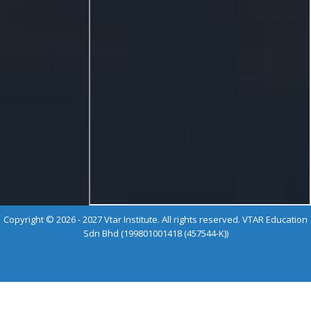
Copyright © 2026 - 2027 Vtar Institute. All rights reserved. VTAR Education
Sdn Bhd (199801001418 (457544-K))