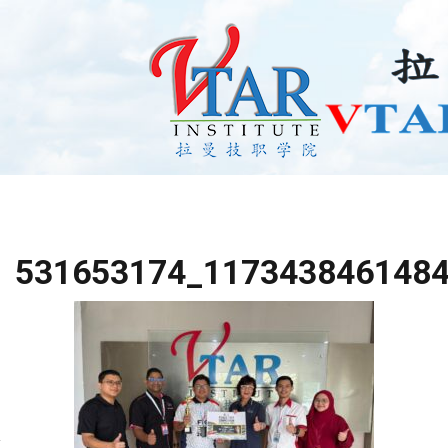
531653174_117343846148