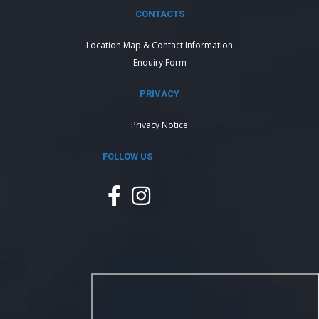
CONTACTS
Location Map & Contact Information
Enquiry Form
PRIVACY
Privacy Notice
FOLLOW US