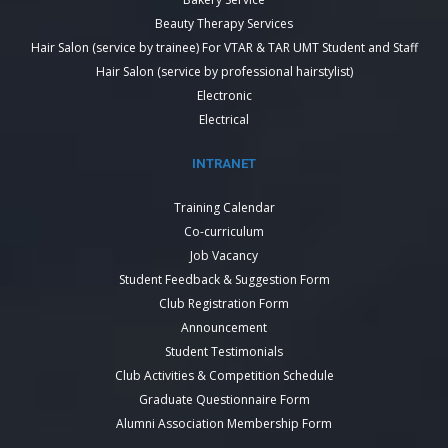
Beauty Therapy Services
Hair Salon (service by trainee) For VTAR & TAR UMT Student and Staff
Hair Salon (service by professional hairstylist)
Electronic
Electrical
INTRANET
Training Calendar
Co-curriculum
Job Vacancy
Student Feedback & Suggestion Form
Club Registration Form
Announcement
Student Testimonials
Club Activities & Competition Schedule
Graduate Questionnaire Form
Alumni Association Membership Form