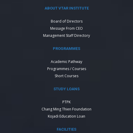
ABOUT VTAR INSTITUTE
Board of Directors
Message From CEO
Management Staff Directory
PROGRAMMES
Academic Pathway
Programmes / Courses
Short Courses
STUDY LOANS
PTPK
Chang Ming Thien Foundation
Kojadi Education Loan
FACILITIES