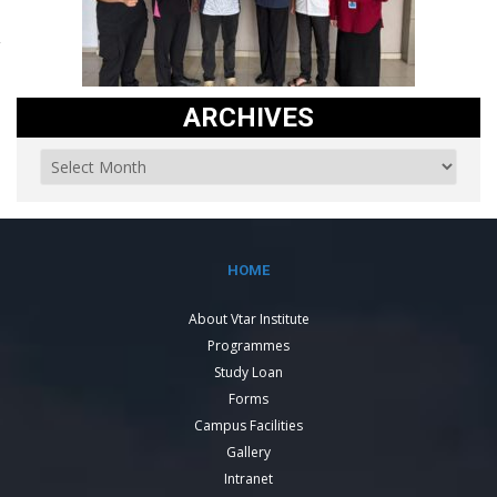
ARCHIVES
HOME
About Vtar Institute
Programmes
Study Loan
Forms
Campus Facilities
Gallery
Intranet