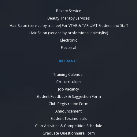
Bakery Service
Beauty Therapy Services
Hair Salon (service by trainee) For VTAR & TAR UMT Student and Staff
Hair Salon (service by professional hairstylist)
Electronic
Electrical
INTRANET
Training Calendar
Co-curriculum
Job Vacancy
Student Feedback & Suggestion Form
Club Registration Form
Announcement
Student Testimonials
Club Activities & Competition Schedule
Graduate Questionnaire Form