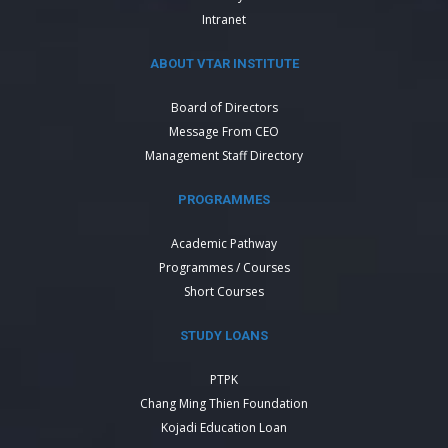
Intranet
ABOUT VTAR INSTITUTE
Board of Directors
Message From CEO
Management Staff Directory
PROGRAMMES
Academic Pathway
Programmes / Courses
Short Courses
STUDY LOANS
PTPK
Chang Ming Thien Foundation
Kojadi Education Loan