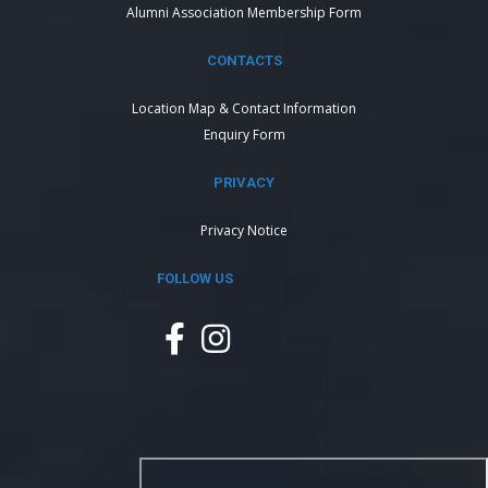
Alumni Association Membership Form
CONTACTS
Location Map & Contact Information
Enquiry Form
PRIVACY
Privacy Notice
FOLLOW US