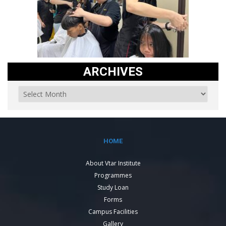
ARCHIVES
HOME
About Vtar Institute
Programmes
Study Loan
Forms
Campus Facilities
Gallery