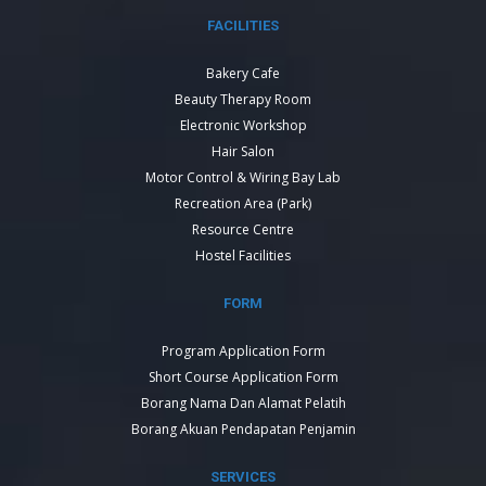
FACILITIES
Bakery Cafe
Beauty Therapy Room
Electronic Workshop
Hair Salon
Motor Control & Wiring Bay Lab
Recreation Area (Park)
Resource Centre
Hostel Facilities
FORM
Program Application Form
Short Course Application Form
Borang Nama Dan Alamat Pelatih
Borang Akuan Pendapatan Penjamin
SERVICES