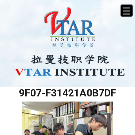
EC7470DC-2F64-47C0-
9F07-F31421A0B7DF