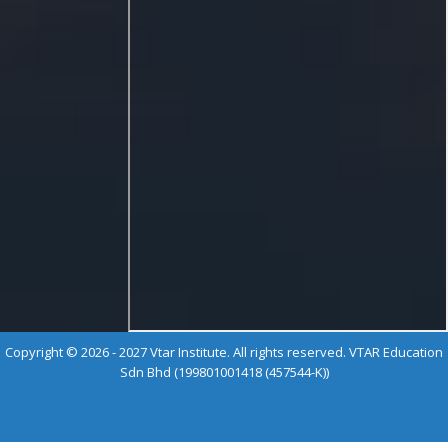
Copyright © 2026 - 2027 Vtar Institute. All rights reserved. VTAR Education
Sdn Bhd (199801001418 (457544-K))