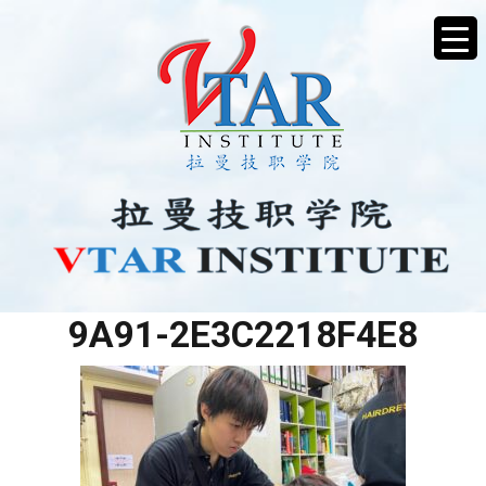
79C97584-026E-439E-
9A91-2E3C2218F4E8