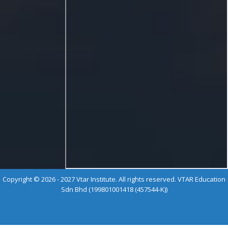
Copyright © 2026 - 2027 Vtar Institute. All rights reserved. VTAR Education
Sdn Bhd (199801001418 (457544-K))