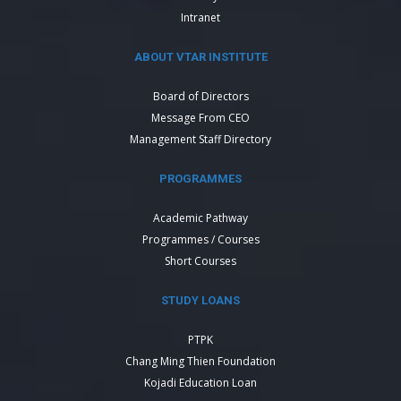
Intranet
ABOUT VTAR INSTITUTE
Board of Directors
Message From CEO
Management Staff Directory
PROGRAMMES
Academic Pathway
Programmes / Courses
Short Courses
STUDY LOANS
PTPK
Chang Ming Thien Foundation
Kojadi Education Loan