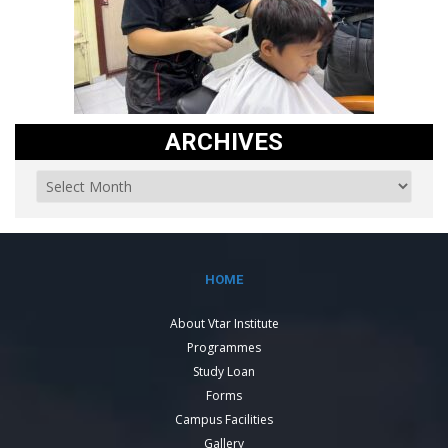
ARCHIVES
HOME
About Vtar Institute
Programmes
Study Loan
Forms
Campus Facilities
Gallery