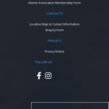
Alumni Association Membership Form
CONTACTS
Location Map & Contact Information
Enquiry Form
PRIVACY
Privacy Notice
FOLLOW US