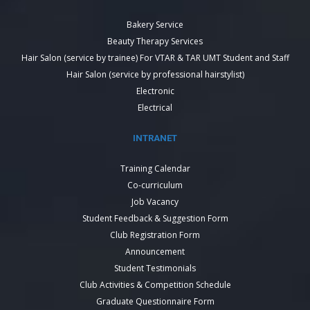
Bakery Service
Beauty Therapy Services
Hair Salon (service by trainee) For VTAR & TAR UMT Student and Staff
Hair Salon (service by professional hairstylist)
Electronic
Electrical
INTRANET
Training Calendar
Co-curriculum
Job Vacancy
Student Feedback & Suggestion Form
Club Registration Form
Announcement
Student Testimonials
Club Activities & Competition Schedule
Graduate Questionnaire Form