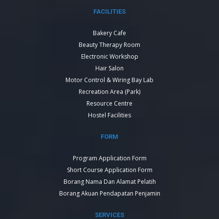
FACILITIES
Bakery Cafe
Beauty Therapy Room
Electronic Workshop
Hair Salon
Motor Control & Wiring Bay Lab
Recreation Area (Park)
Resource Centre
Hostel Facilities
FORM
Program Application Form
Short Course Application Form
Borang Nama Dan Alamat Pelatih
Borang Akuan Pendapatan Penjamin
SERVICES