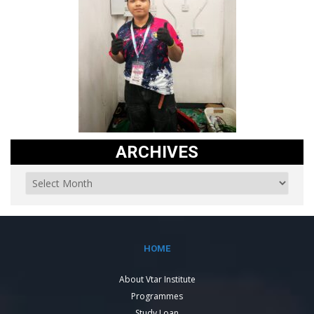
ARCHIVES
HOME
About Vtar Institute
Programmes
Study Loan