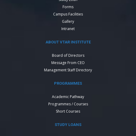
Forms
Campus Facilities
Gallery
Intranet
ABOUT VTAR INSTITUTE
Board of Directors
Message From CEO
Management Staff Directory
PROGRAMMES
Academic Pathway
Programmes / Courses
Short Courses
STUDY LOANS