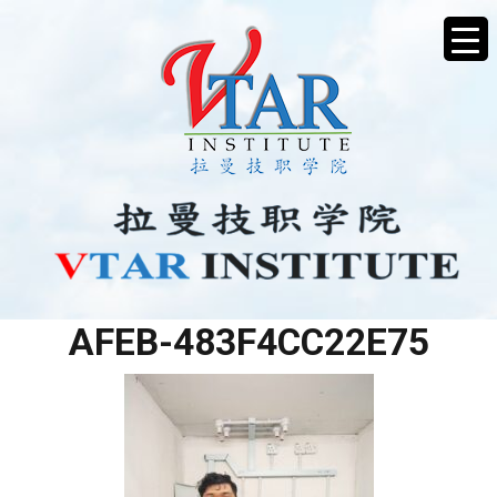
DFB89501-43E5-4ED7-
AFEB-483F4CC22E75