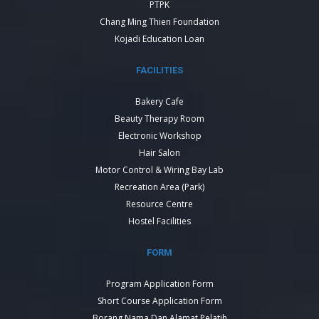
PTPK
Chang Ming Thien Foundation
Kojadi Education Loan
FACILITIES
Bakery Cafe
Beauty Therapy Room
Electronic Workshop
Hair Salon
Motor Control & Wiring Bay Lab
Recreation Area (Park)
Resource Centre
Hostel Facilities
FORM
Program Application Form
Short Course Application Form
Borang Nama Dan Alamat Pelatih