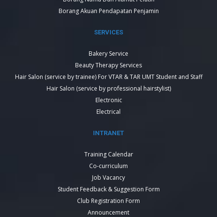
Borang Akuan Pendapatan Penjamin
SERVICES
Bakery Service
Beauty Therapy Services
Hair Salon (service by trainee) For VTAR & TAR UMT Student and Staff
Hair Salon (service by professional hairstylist)
Electronic
Electrical
INTRANET
Training Calendar
Co-curriculum
Job Vacancy
Student Feedback & Suggestion Form
Club Registration Form
Announcement