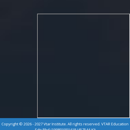
Copyright © 2026 - 2027 Vtar Institute. All rights reserved. VTAR Education
Sdn Bhd (199801001418 (457544-K))