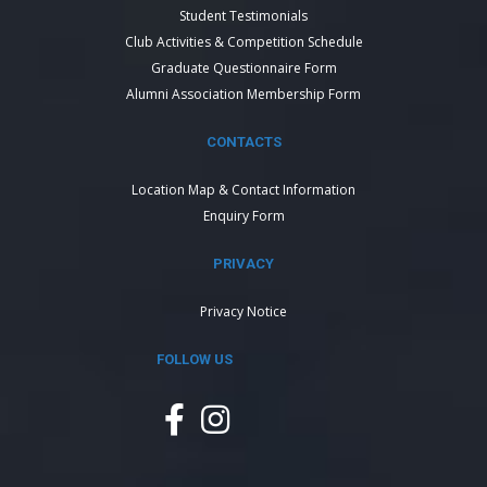
Student Testimonials
Club Activities & Competition Schedule
Graduate Questionnaire Form
Alumni Association Membership Form
CONTACTS
Location Map & Contact Information
Enquiry Form
PRIVACY
Privacy Notice
FOLLOW US