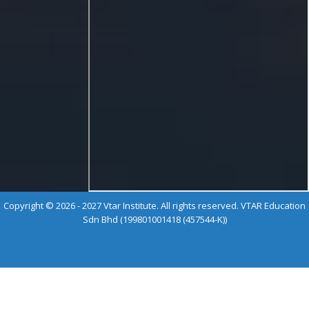
Copyright © 2026 - 2027 Vtar Institute. All rights reserved. VTAR Education
Sdn Bhd (199801001418 (457544-K))