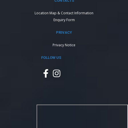
CONTACTS
Location Map & Contact Information
Enquiry Form
PRIVACY
Privacy Notice
FOLLOW US