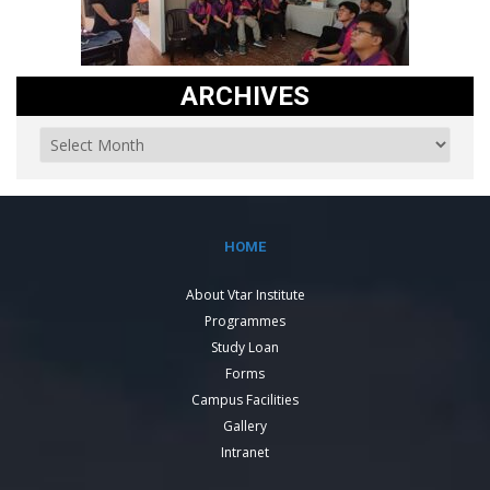
ARCHIVES
HOME
About Vtar Institute
Programmes
Study Loan
Forms
Campus Facilities
Gallery
Intranet