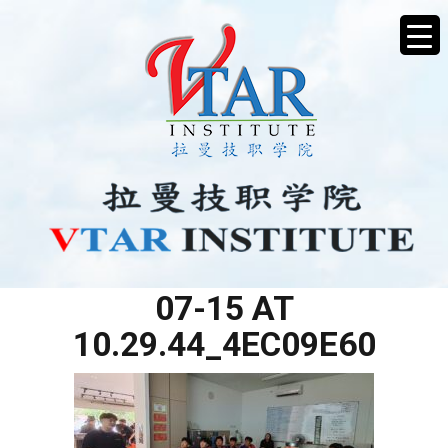
WHATSAPP IMAGE 2025-
07-15 AT
10.29.44_4EC09E60