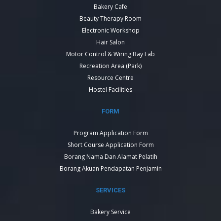
Bakery Cafe
Beauty Therapy Room
Electronic Workshop
Hair Salon
Motor Control & Wiring Bay Lab
Recreation Area (Park)
Resource Centre
Hostel Facilities
FORM
Program Application Form
Short Course Application Form
Borang Nama Dan Alamat Pelatih
Borang Akuan Pendapatan Penjamin
SERVICES
Bakery Service