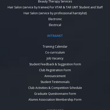
Beauty Therapy Services
Hair Salon (service by trainee) For VTAR & TAR UMT Student and Staff
Hair Salon (service by professional hairstylist)
Electronic
Electrical
INTRANET
Training Calendar
Co-curriculum
Job Vacancy
Student Feedback & Suggestion Form
Club Registration Form
Announcement
Student Testimonials
Club Activities & Competition Schedule
Graduate Questionnaire Form
Alumni Association Membership Form