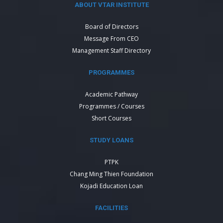
ABOUT VTAR INSTITUTE
Board of Directors
Message From CEO
Management Staff Directory
PROGRAMMES
Academic Pathway
Programmes / Courses
Short Courses
STUDY LOANS
PTPK
Chang Ming Thien Foundation
Kojadi Education Loan
FACILITIES