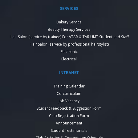
SERVICES
Bakery Service
Beauty Therapy Services
Hair Salon (service by trainee) For VTAR & TAR UMT Student and Staff
Hair Salon (service by professional hairstylist)
Electronic
Electrical
INTRANET
Training Calendar
Co-curriculum
Job Vacancy
Student Feedback & Suggestion Form
Club Registration Form
Announcement
Student Testimonials
Club Activities & Competition Schedule