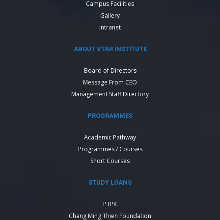
Campus Facilities
Gallery
Intranet
ABOUT VTAR INSTITUTE
Board of Directors
Message From CEO
Management Staff Directory
PROGRAMMES
Academic Pathway
Programmes / Courses
Short Courses
STUDY LOANS
PTPK
Chang Ming Thien Foundation