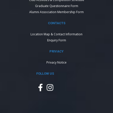
Graduate Questionnaire Form
Alumni Association Membership Form
CONTACTS
Location Map & Contact Information
Enquiry Form
PRIVACY
Privacy Notice
FOLLOW US