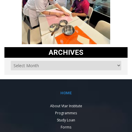
ARCHIVES
HOME
About Vtar Institute
Programmes
Study Loan
Forms