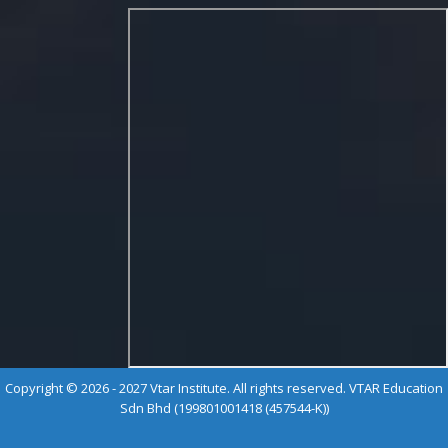
Copyright © 2026 - 2027 Vtar Institute. All rights reserved. VTAR Education
Sdn Bhd (199801001418 (457544-K))