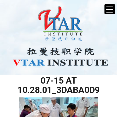
WHATSAPP IMAGE 2025-
07-15 AT
10.28.01_3DABA0D9