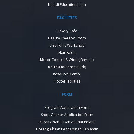
Kojadi Education Loan
FACILITIES
Bakery Cafe
Beauty Therapy Room
Electronic Workshop
Hair Salon
Motor Control & Wiring Bay Lab
Recreation Area (Park)
Resource Centre
Hostel Facilities
FORM
Program Application Form
Short Course Application Form
Borang Nama Dan Alamat Pelatih
Borang Akuan Pendapatan Penjamin