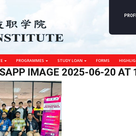
PROF
TE
PROGRAMMES
STUDY LOAN
FORMS
HIGHLI
APP IMAGE 2025-06-20 AT 