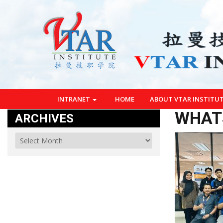
INTRANET
HOME
ABOUT VTAR INSTITU
WHATS
ARCHIVES