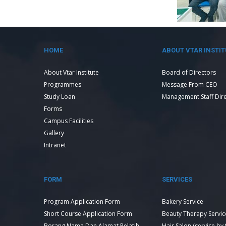
HOME
ABOUT VTAR INSTIT
About Vtar Institute
Board of Directors
Programmes
Message From CEO
Study Loan
Management Staff Dir
Forms
Campus Facilities
Gallery
Intranet
FORM
SERVICES
Program Application Form
Bakery Service
Short Course Application Form
Beauty Therapy Servic
Borang Nama Dan Alamat Pelatih
Hair Salon (service by