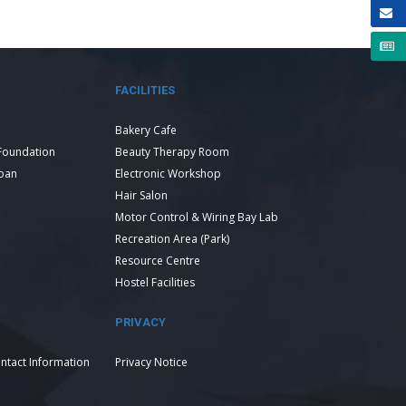
FACILITIES
Bakery Cafe
Foundation
Beauty Therapy Room
Loan
Electronic Workshop
Hair Salon
Motor Control & Wiring Bay Lab
Recreation Area (Park)
Resource Centre
Hostel Facilities
PRIVACY
ntact Information
Privacy Notice