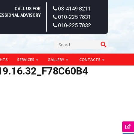
03-4149 8211
CALL US FOR
ESSIONAL ADVISORY
010-225 7831
010-225 7832
GHTS
SERVICES
GALLERY
CONTACTS
19.16.32_F78C60B4