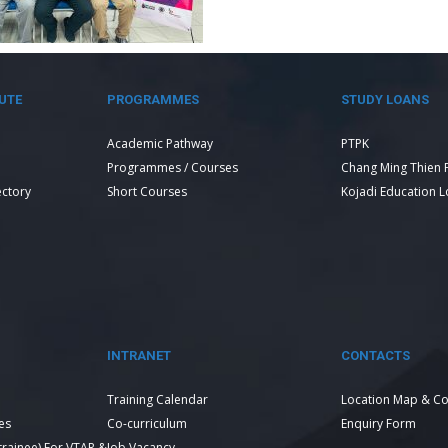
UTE
PROGRAMMES
STUDY LOANS
Academic Pathway
PTPK
Programmes / Courses
Chang Ming Thien 
ectory
Short Courses
Kojadi Education 
INTRANET
CONTACTS
Training Calendar
Location Map & Co
es
Co-curriculum
Enquiry Form
 trainee) For VTAR &
Job Vacancy