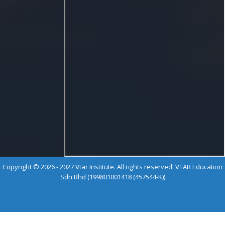
Copyright © 2026 - 2027 Vtar Institute. All rights reserved. VTAR Education
Sdn Bhd (199801001418 (457544-K))