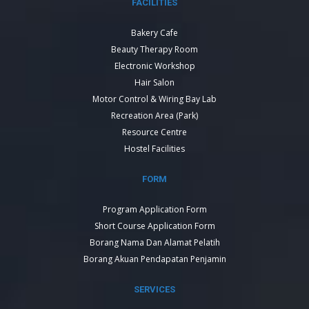
FACILITIES
Bakery Cafe
Beauty Therapy Room
Electronic Workshop
Hair Salon
Motor Control & Wiring Bay Lab
Recreation Area (Park)
Resource Centre
Hostel Facilities
FORM
Program Application Form
Short Course Application Form
Borang Nama Dan Alamat Pelatih
Borang Akuan Pendapatan Penjamin
SERVICES