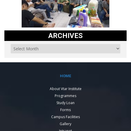
ARCHIVES
HOME
About Vtar Institute
Programmes
Study Loan
Forms
Campus Facilities
Gallery
Intranet