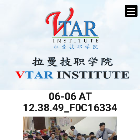
WHATSAPP IMAGE 2025-
06-06 AT
12.38.49_F0C16334