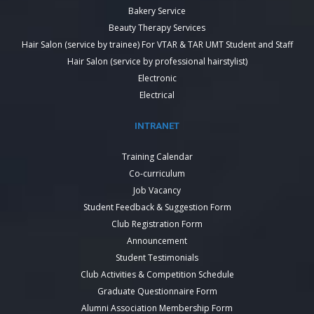
Bakery Service
Beauty Therapy Services
Hair Salon (service by trainee) For VTAR & TAR UMT Student and Staff
Hair Salon (service by professional hairstylist)
Electronic
Electrical
INTRANET
Training Calendar
Co-curriculum
Job Vacancy
Student Feedback & Suggestion Form
Club Registration Form
Announcement
Student Testimonials
Club Activities & Competition Schedule
Graduate Questionnaire Form
Alumni Association Membership Form