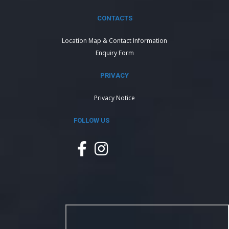
CONTACTS
Location Map & Contact Information
Enquiry Form
PRIVACY
Privacy Notice
FOLLOW US