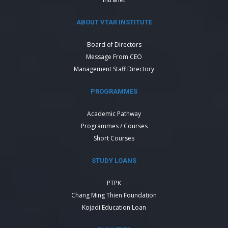
ABOUT VTAR INSTITUTE
Board of Directors
Message From CEO
Management Staff Directory
PROGRAMMES
Academic Pathway
Programmes / Courses
Short Courses
STUDY LOANS
PTPK
Chang Ming Thien Foundation
Kojadi Education Loan