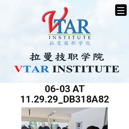
WHATSAPP IMAGE 2025-
06-03 AT
11.29.29_DB318A82