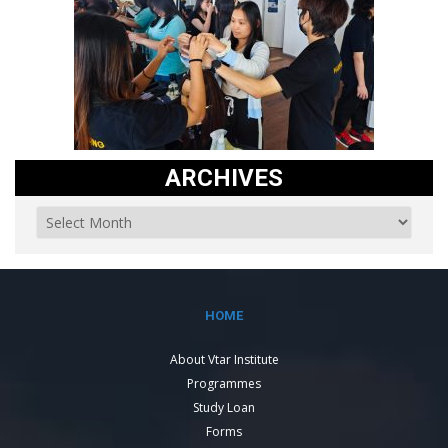
ARCHIVES
HOME
About Vtar Institute
Programmes
Study Loan
Forms