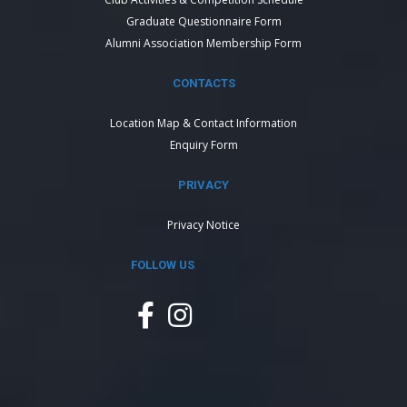
Graduate Questionnaire Form
Alumni Association Membership Form
CONTACTS
Location Map & Contact Information
Enquiry Form
PRIVACY
Privacy Notice
FOLLOW US