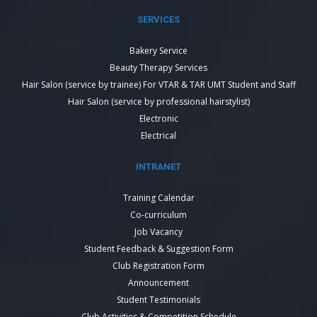
SERVICES
Bakery Service
Beauty Therapy Services
Hair Salon (service by trainee) For VTAR & TAR UMT Student and Staff
Hair Salon (service by professional hairstylist)
Electronic
Electrical
INTRANET
Training Calendar
Co-curriculum
Job Vacancy
Student Feedback & Suggestion Form
Club Registration Form
Announcement
Student Testimonials
Club Activities & Competition Schedule