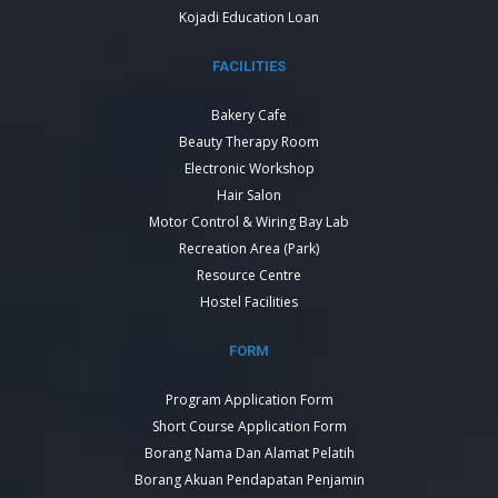
Kojadi Education Loan
FACILITIES
Bakery Cafe
Beauty Therapy Room
Electronic Workshop
Hair Salon
Motor Control & Wiring Bay Lab
Recreation Area (Park)
Resource Centre
Hostel Facilities
FORM
Program Application Form
Short Course Application Form
Borang Nama Dan Alamat Pelatih
Borang Akuan Pendapatan Penjamin