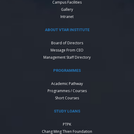
Campus Facilities
Gallery
Intranet
ABOUT VTAR INSTITUTE
Board of Directors
Message From CEO
Management Staff Directory
PROGRAMMES
Academic Pathway
Programmes / Courses
Short Courses
STUDY LOANS
PTPK
Chang Ming Thien Foundation