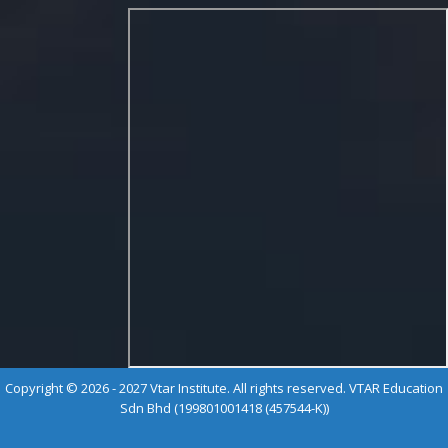
Copyright © 2026 - 2027 Vtar Institute. All rights reserved. VTAR Education
Sdn Bhd (199801001418 (457544-K))