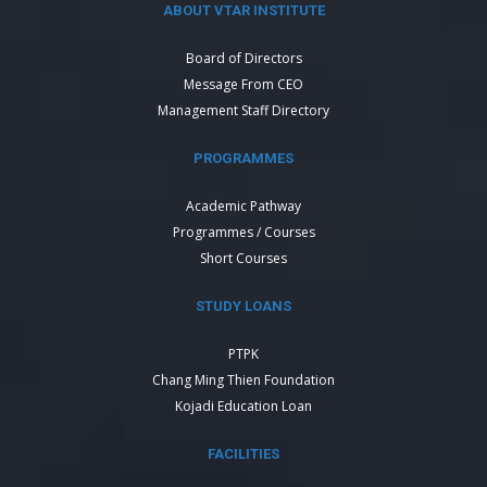
ABOUT VTAR INSTITUTE
Board of Directors
Message From CEO
Management Staff Directory
PROGRAMMES
Academic Pathway
Programmes / Courses
Short Courses
STUDY LOANS
PTPK
Chang Ming Thien Foundation
Kojadi Education Loan
FACILITIES