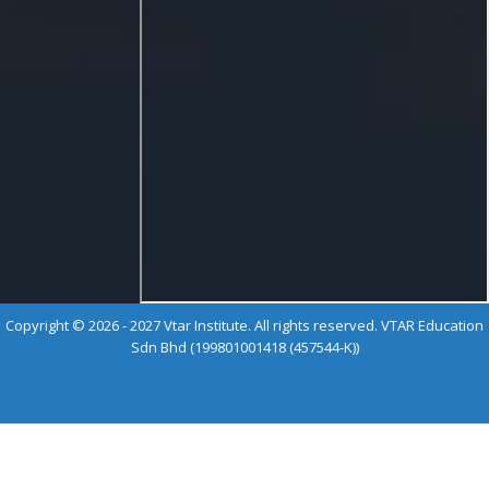
Copyright © 2026 - 2027 Vtar Institute. All rights reserved. VTAR Education
Sdn Bhd (199801001418 (457544-K))