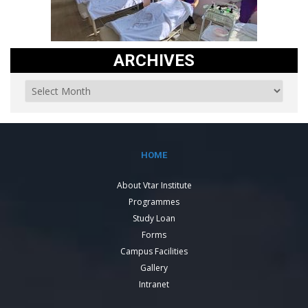
ARCHIVES
HOME
About Vtar Institute
Programmes
Study Loan
Forms
Campus Facilities
Gallery
Intranet