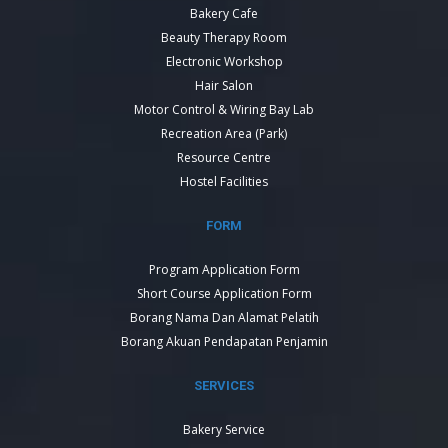
Bakery Cafe
Beauty Therapy Room
Electronic Workshop
Hair Salon
Motor Control & Wiring Bay Lab
Recreation Area (Park)
Resource Centre
Hostel Facilities
FORM
Program Application Form
Short Course Application Form
Borang Nama Dan Alamat Pelatih
Borang Akuan Pendapatan Penjamin
SERVICES
Bakery Service