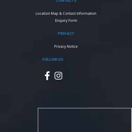
CONTACTS
Location Map & Contact Information
Enquiry Form
PRIVACY
Privacy Notice
FOLLOW US