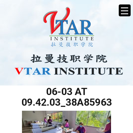
WHATSAPP IMAGE 2025-
06-03 AT
09.42.03_38A85963