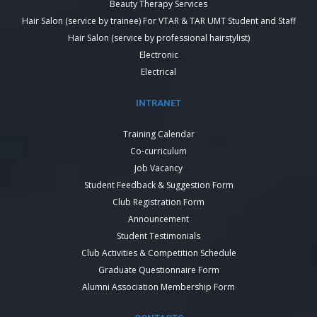
Beauty Therapy Services
Hair Salon (service by trainee) For VTAR & TAR UMT Student and Staff
Hair Salon (service by professional hairstylist)
Electronic
Electrical
INTRANET
Training Calendar
Co-curriculum
Job Vacancy
Student Feedback & Suggestion Form
Club Registration Form
Announcement
Student Testimonials
Club Activities & Competition Schedule
Graduate Questionnaire Form
Alumni Association Membership Form