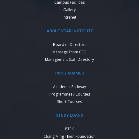
Campus Facilities
Gallery
Intranet
ABOUT VTAR INSTITUTE
Board of Directors
Message From CEO
Management Staff Directory
PROGRAMMES
Academic Pathway
Programmes / Courses
Short Courses
STUDY LOANS
PTPK
Chang Ming Thien Foundation