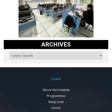
ARCHIVES
HOME
About Vtar Institute
Programmes
Study Loan
Forms