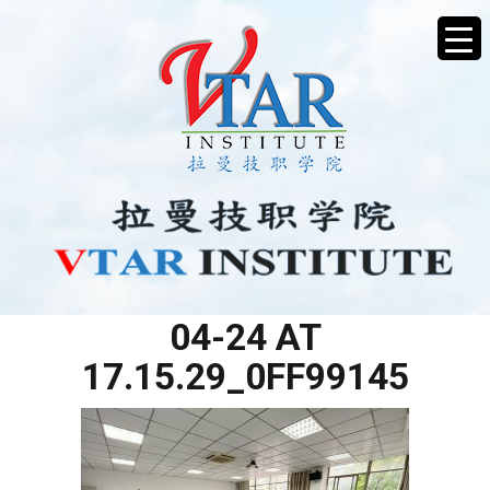
WHATSAPP IMAGE 2025-
04-24 AT
17.15.29_0FF99145