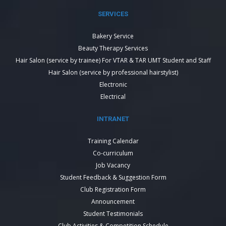
SERVICES
Bakery Service
Beauty Therapy Services
Hair Salon (service by trainee) For VTAR & TAR UMT Student and Staff
Hair Salon (service by professional hairstylist)
Electronic
Electrical
INTRANET
Training Calendar
Co-curriculum
Job Vacancy
Student Feedback & Suggestion Form
Club Registration Form
Announcement
Student Testimonials
Club Activities & Competition Schedule