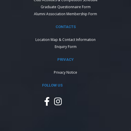
Graduate Questionnaire Form
Alumni Association Membership Form
CONTACTS
Location Map & Contact Information
Enquiry Form
PRIVACY
Privacy Notice
FOLLOW US