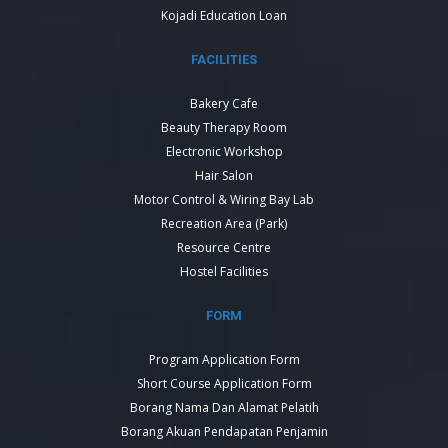
Kojadi Education Loan
FACILITIES
Bakery Cafe
Beauty Therapy Room
Electronic Workshop
Hair Salon
Motor Control & Wiring Bay Lab
Recreation Area (Park)
Resource Centre
Hostel Facilities
FORM
Program Application Form
Short Course Application Form
Borang Nama Dan Alamat Pelatih
Borang Akuan Pendapatan Penjamin