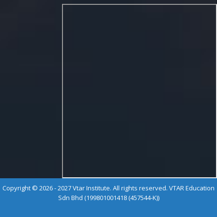
Copyright © 2026 - 2027 Vtar Institute. All rights reserved. VTAR Education
Sdn Bhd (199801001418 (457544-K))