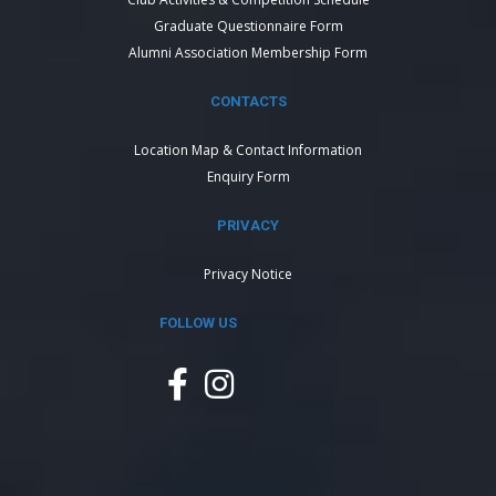
Graduate Questionnaire Form
Alumni Association Membership Form
CONTACTS
Location Map & Contact Information
Enquiry Form
PRIVACY
Privacy Notice
FOLLOW US