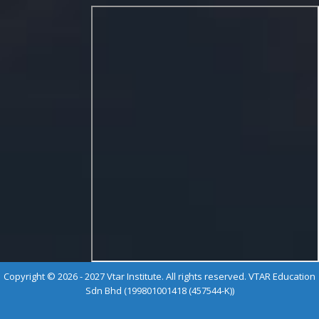
Copyright © 2026 - 2027 Vtar Institute. All rights reserved. VTAR Education
Sdn Bhd (199801001418 (457544-K))