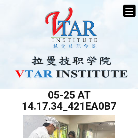
WHATSAPP IMAGE 2025-
05-25 AT
14.17.34_421EA0B7