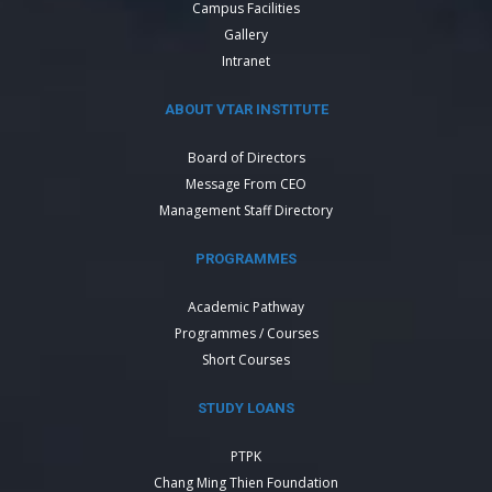
Campus Facilities
Gallery
Intranet
ABOUT VTAR INSTITUTE
Board of Directors
Message From CEO
Management Staff Directory
PROGRAMMES
Academic Pathway
Programmes / Courses
Short Courses
STUDY LOANS
PTPK
Chang Ming Thien Foundation