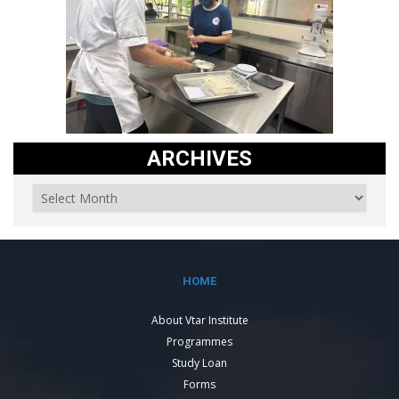
ARCHIVES
HOME
About Vtar Institute
Programmes
Study Loan
Forms