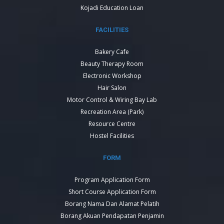
Kojadi Education Loan
FACILITIES
Bakery Cafe
Beauty Therapy Room
Electronic Workshop
Hair Salon
Motor Control & Wiring Bay Lab
Recreation Area (Park)
Resource Centre
Hostel Facilities
FORM
Program Application Form
Short Course Application Form
Borang Nama Dan Alamat Pelatih
Borang Akuan Pendapatan Penjamin