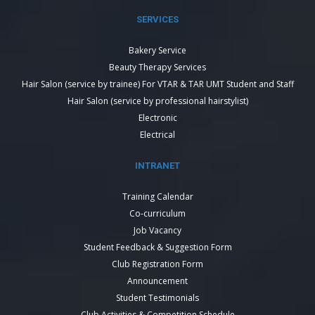
SERVICES
Bakery Service
Beauty Therapy Services
Hair Salon (service by trainee) For VTAR & TAR UMT Student and Staff
Hair Salon (service by professional hairstylist)
Electronic
Electrical
INTRANET
Training Calendar
Co-curriculum
Job Vacancy
Student Feedback & Suggestion Form
Club Registration Form
Announcement
Student Testimonials
Club Activities & Competition Schedule