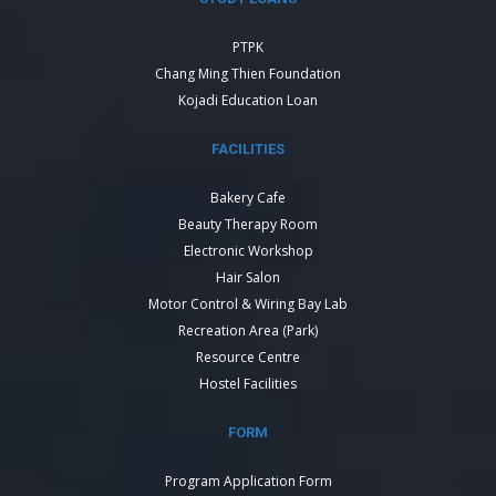
PTPK
Chang Ming Thien Foundation
Kojadi Education Loan
FACILITIES
Bakery Cafe
Beauty Therapy Room
Electronic Workshop
Hair Salon
Motor Control & Wiring Bay Lab
Recreation Area (Park)
Resource Centre
Hostel Facilities
FORM
Program Application Form