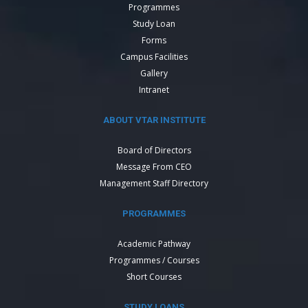
Programmes
Study Loan
Forms
Campus Facilities
Gallery
Intranet
ABOUT VTAR INSTITUTE
Board of Directors
Message From CEO
Management Staff Directory
PROGRAMMES
Academic Pathway
Programmes / Courses
Short Courses
STUDY LOANS