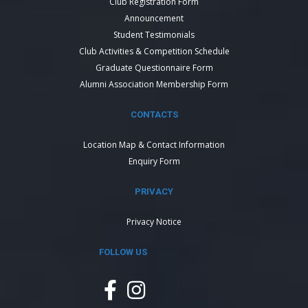
Club Registration Form
Announcement
Student Testimonials
Club Activities & Competition Schedule
Graduate Questionnaire Form
Alumni Association Membership Form
CONTACTS
Location Map & Contact Information
Enquiry Form
PRIVACY
Privacy Notice
FOLLOW US