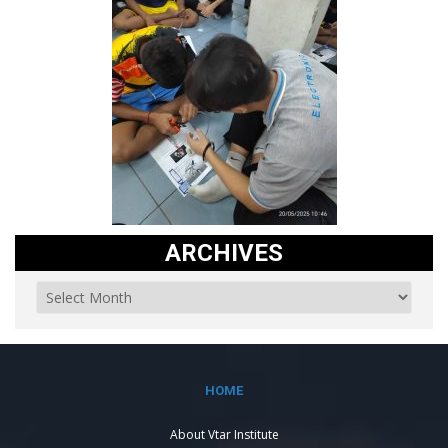
ARCHIVES
HOME
About Vtar Institute