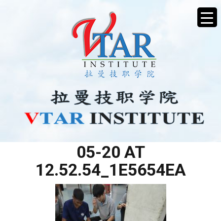
WHATSAPP IMAGE 2025-
05-20 AT
12.52.54_1E5654EA