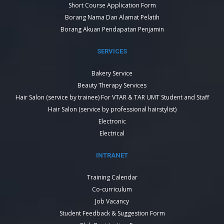
Short Course Application Form
Borang Nama Dan Alamat Pelatih
Borang Akuan Pendapatan Penjamin
SERVICES
Bakery Service
Beauty Therapy Services
Hair Salon (service by trainee) For VTAR & TAR UMT Student and Staff
Hair Salon (service by professional hairstylist)
Electronic
Electrical
INTRANET
Training Calendar
Co-curriculum
Job Vacancy
Student Feedback & Suggestion Form