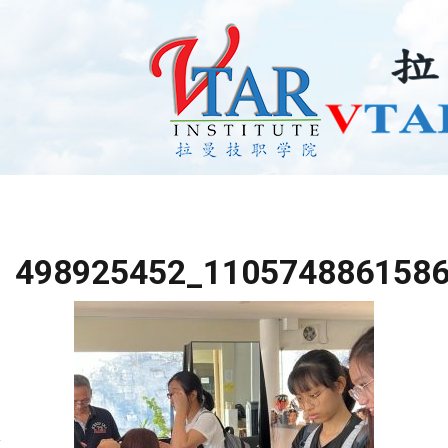
498925452_110574886158