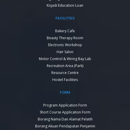
Kojadi Education Loan
FACILITIES
Bakery Cafe
Beauty Therapy Room
Electronic Workshop
Hair Salon
Motor Control & Wiring Bay Lab
Recreation Area (Park)
Resource Centre
Hostel Facilities
FORM
Program Application Form
Short Course Application Form
Borang Nama Dan Alamat Pelatih
Borang Akuan Pendapatan Penjamin