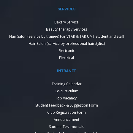
SERVICES
Bakery Service
Beauty Therapy Services
Hair Salon (service by trainee) For VTAR & TAR UMT Student and Staff
Hair Salon (service by professional hairstylist)
Electronic
Electrical
INTRANET
Training Calendar
Co-curriculum
Job Vacancy
Student Feedback & Suggestion Form
Club Registration Form
Announcement
Student Testimonials