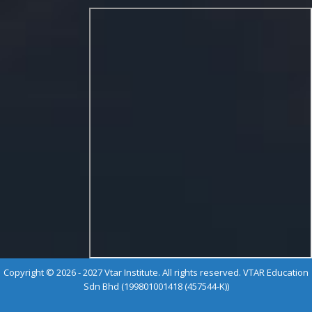
Copyright © 2026 - 2027 Vtar Institute. All rights reserved. VTAR Education
Sdn Bhd (199801001418 (457544-K))