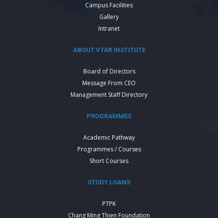
Campus Facilities
Gallery
Intranet
ABOUT VTAR INSTITUTE
Board of Directors
Message From CEO
Management Staff Directory
PROGRAMMES
Academic Pathway
Programmes / Courses
Short Courses
STUDY LOANS
PTPK
Chang Ming Thien Foundation