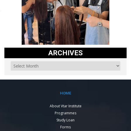
ARCHIVES
HOME
About Vtar Institute
Programmes
Study Loan
Forms