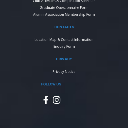
Club Activities & Competition Schedule
Graduate Questionnaire Form
Alumni Association Membership Form
CONTACTS
Location Map & Contact Information
Enquiry Form
PRIVACY
Privacy Notice
FOLLOW US