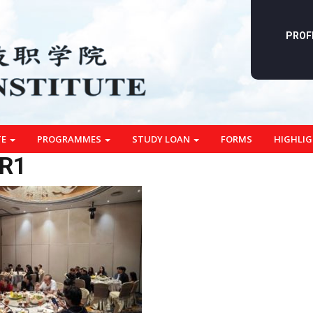
PROF
TE
PROGRAMMES
STUDY LOAN
FORMS
HIGHLI
R1