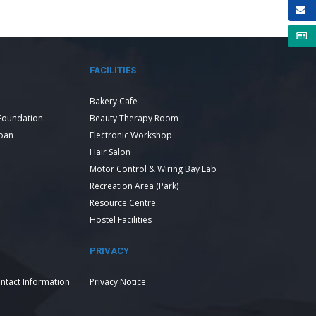
FACILITIES
Bakery Cafe
Foundation
Beauty Therapy Room
Loan
Electronic Workshop
Hair Salon
Motor Control & Wiring Bay Lab
Recreation Area (Park)
Resource Centre
Hostel Facilities
PRIVACY
ntact Information
Privacy Notice