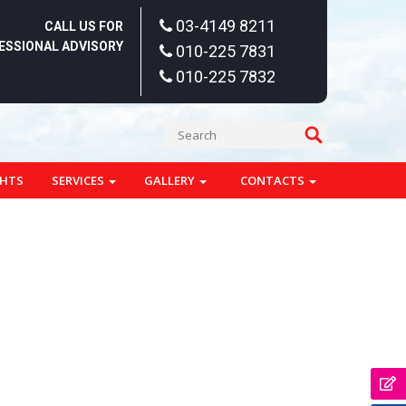
03-4149 8211
CALL US FOR
ESSIONAL ADVISORY
010-225 7831
010-225 7832
GHTS
SERVICES
GALLERY
CONTACTS