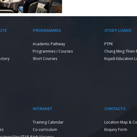
UTE
PROGRAMMES
STUDY LOANS
Academic Pathway
PTPK
Programmes / Courses
Chang Ming Thien 
ectory
Short Courses
Kojadi Education 
INTRANET
CONTACTS
Training Calendar
Location Map & Co
es
Co-curriculum
Enquiry Form
 trainee) For VTAR &
Job Vacancy