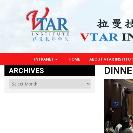
INTRANET
HOME
ABOUT VTAR INSTITU
DINNE
ARCHIVES