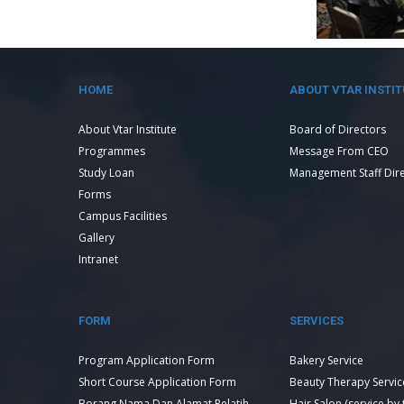
HOME
ABOUT VTAR INSTIT
About Vtar Institute
Board of Directors
Programmes
Message From CEO
Study Loan
Management Staff Dir
Forms
Campus Facilities
Gallery
Intranet
FORM
SERVICES
Program Application Form
Bakery Service
Short Course Application Form
Beauty Therapy Servic
Borang Nama Dan Alamat Pelatih
Hair Salon (service by