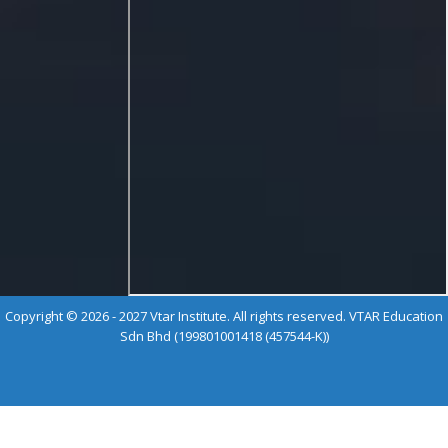
Copyright © 2026 - 2027 Vtar Institute. All rights reserved. VTAR Education
Sdn Bhd (199801001418 (457544-K))