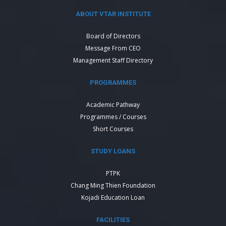
ABOUT VTAR INSTITUTE
Board of Directors
Message From CEO
Management Staff Directory
PROGRAMMES
Academic Pathway
Programmes / Courses
Short Courses
STUDY LOANS
PTPK
Chang Ming Thien Foundation
Kojadi Education Loan
FACILITIES