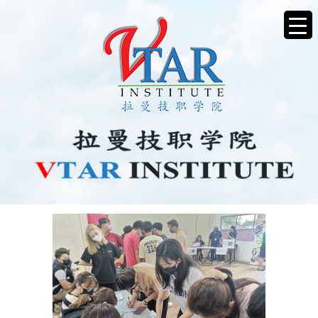
CAREER4