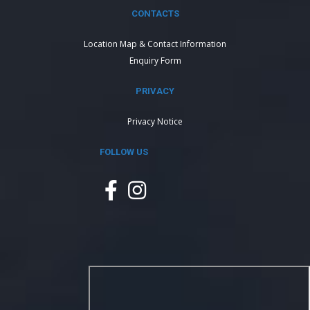
CONTACTS
Location Map & Contact Information
Enquiry Form
PRIVACY
Privacy Notice
FOLLOW US