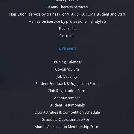
Beauty Therapy Services
Hair Salon (service by trainee) For VTAR & TAR UMT Student and Staff
Hair Salon (service by professional hairstylist)
Electronic
Electrical
INTRANET
Training Calendar
Co-curriculum
Job Vacancy
Student Feedback & Suggestion Form
Club Registration Form
Announcement
Student Testimonials
Club Activities & Competition Schedule
Graduate Questionnaire Form
Alumni Association Membership Form