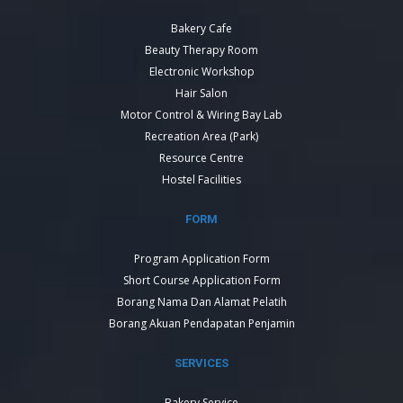
Bakery Cafe
Beauty Therapy Room
Electronic Workshop
Hair Salon
Motor Control & Wiring Bay Lab
Recreation Area (Park)
Resource Centre
Hostel Facilities
FORM
Program Application Form
Short Course Application Form
Borang Nama Dan Alamat Pelatih
Borang Akuan Pendapatan Penjamin
SERVICES
Bakery Service