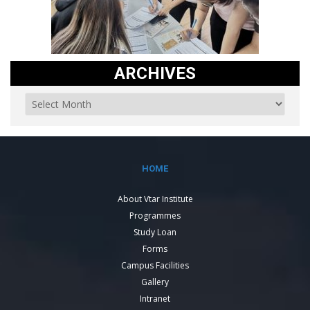
ARCHIVES
HOME
About Vtar Institute
Programmes
Study Loan
Forms
Campus Facilities
Gallery
Intranet