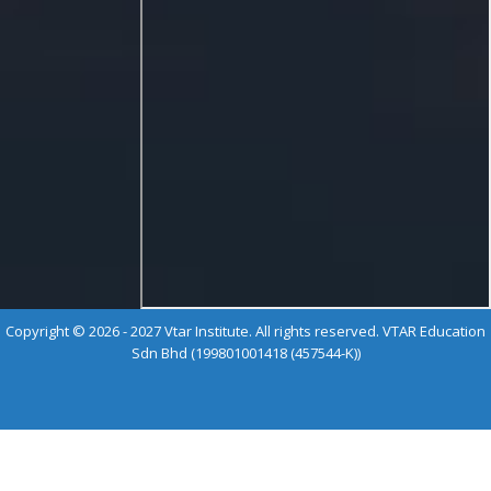
Copyright © 2026 - 2027 Vtar Institute. All rights reserved. VTAR Education
Sdn Bhd (199801001418 (457544-K))