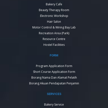
Bakery Cafe
Beauty Therapy Room
Electronic Workshop
Hair Salon
Motor Control & Wiring Bay Lab
Recreation Area (Park)
Resource Centre
Hostel Facilities
FORM
Program Application Form
Short Course Application Form
Borang Nama Dan Alamat Pelatih
Borang Akuan Pendapatan Penjamin
SERVICES
Bakery Service