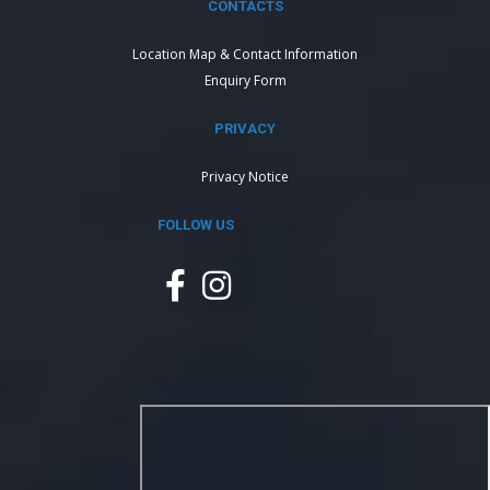
CONTACTS
Location Map & Contact Information
Enquiry Form
PRIVACY
Privacy Notice
FOLLOW US