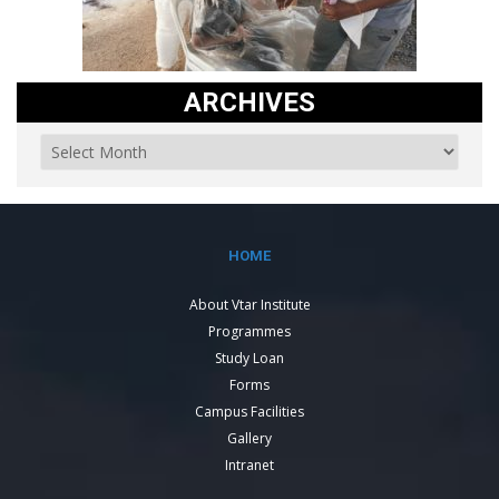
ARCHIVES
HOME
About Vtar Institute
Programmes
Study Loan
Forms
Campus Facilities
Gallery
Intranet