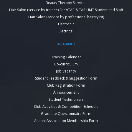
Beauty Therapy Services
Hair Salon (service by trainee) For VTAR & TAR UMT Student and Staff
Hair Salon (service by professional hairstylist)
Electronic
Electrical
INTRANET
Training Calendar
Co-curriculum
Job Vacancy
Student Feedback & Suggestion Form
Club Registration Form
Announcement
Student Testimonials
Club Activities & Competition Schedule
Graduate Questionnaire Form
Alumni Association Membership Form