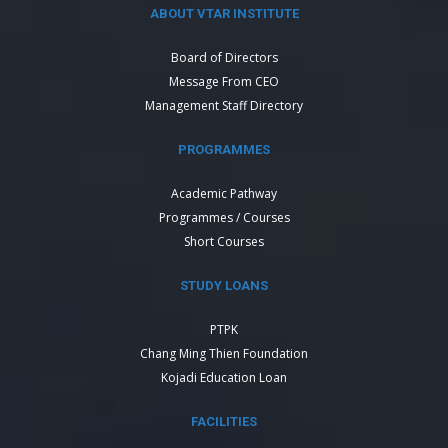
ABOUT VTAR INSTITUTE
Board of Directors
Message From CEO
Management Staff Directory
PROGRAMMES
Academic Pathway
Programmes / Courses
Short Courses
STUDY LOANS
PTPK
Chang Ming Thien Foundation
Kojadi Education Loan
FACILITIES