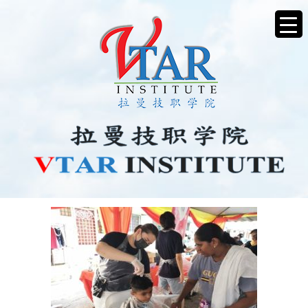
CHARITYHAIRCUT5