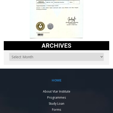
ARCHIVES
HOME
About Vtar Institute
Programmes
Study Loan
Forms