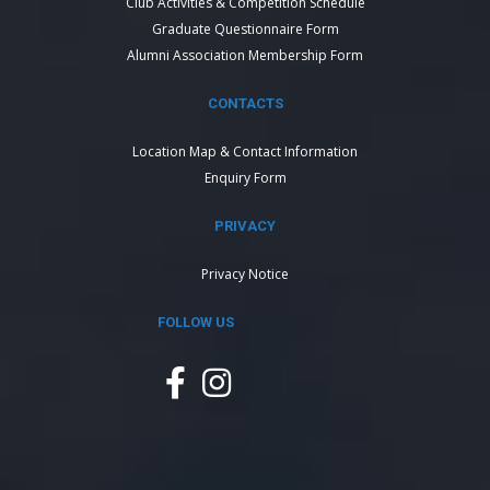
Club Activities & Competition Schedule
Graduate Questionnaire Form
Alumni Association Membership Form
CONTACTS
Location Map & Contact Information
Enquiry Form
PRIVACY
Privacy Notice
FOLLOW US