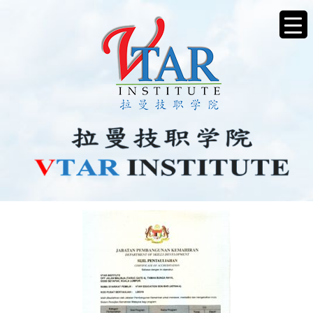
IMG20250506_15101105