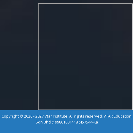
Copyright © 2026 - 2027 Vtar Institute. All rights reserved. VTAR Education
Sdn Bhd (199801001418 (457544-K))