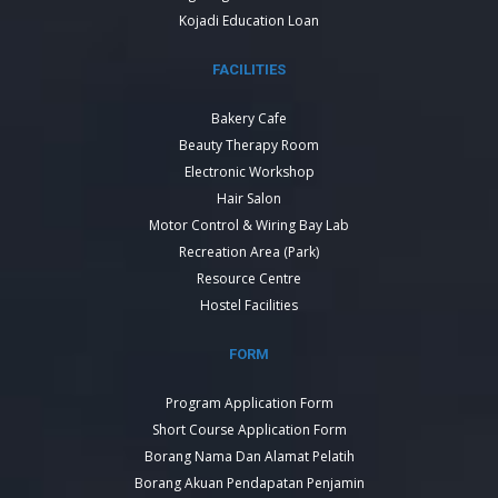
Kojadi Education Loan
FACILITIES
Bakery Cafe
Beauty Therapy Room
Electronic Workshop
Hair Salon
Motor Control & Wiring Bay Lab
Recreation Area (Park)
Resource Centre
Hostel Facilities
FORM
Program Application Form
Short Course Application Form
Borang Nama Dan Alamat Pelatih
Borang Akuan Pendapatan Penjamin