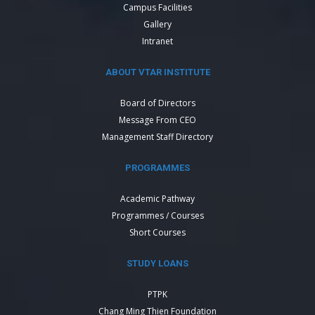
Campus Facilities
Gallery
Intranet
ABOUT VTAR INSTITUTE
Board of Directors
Message From CEO
Management Staff Directory
PROGRAMMES
Academic Pathway
Programmes / Courses
Short Courses
STUDY LOANS
PTPK
Chang Ming Thien Foundation