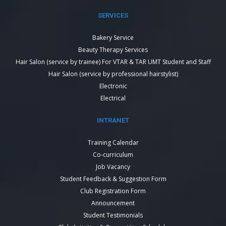
SERVICES
Bakery Service
Beauty Therapy Services
Hair Salon (service by trainee) For VTAR & TAR UMT Student and Staff
Hair Salon (service by professional hairstylist)
Electronic
Electrical
INTRANET
Training Calendar
Co-curriculum
Job Vacancy
Student Feedback & Suggestion Form
Club Registration Form
Announcement
Student Testimonials