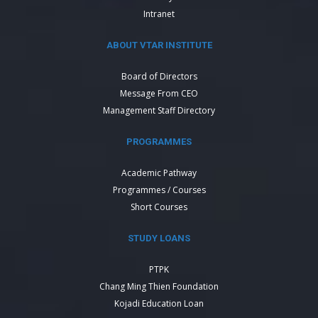
Intranet
ABOUT VTAR INSTITUTE
Board of Directors
Message From CEO
Management Staff Directory
PROGRAMMES
Academic Pathway
Programmes / Courses
Short Courses
STUDY LOANS
PTPK
Chang Ming Thien Foundation
Kojadi Education Loan