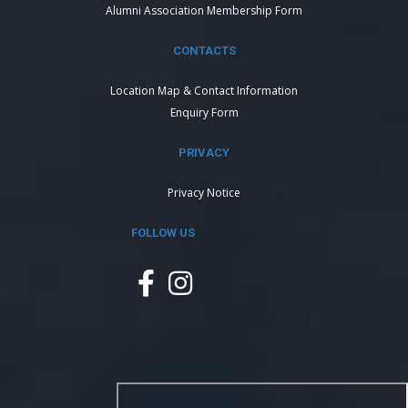
Alumni Association Membership Form
CONTACTS
Location Map & Contact Information
Enquiry Form
PRIVACY
Privacy Notice
FOLLOW US