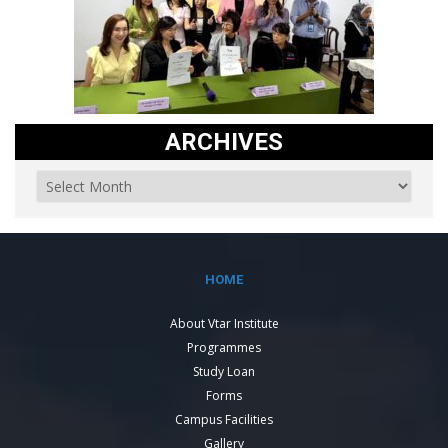
ARCHIVES
HOME
About Vtar Institute
Programmes
Study Loan
Forms
Campus Facilities
Gallery