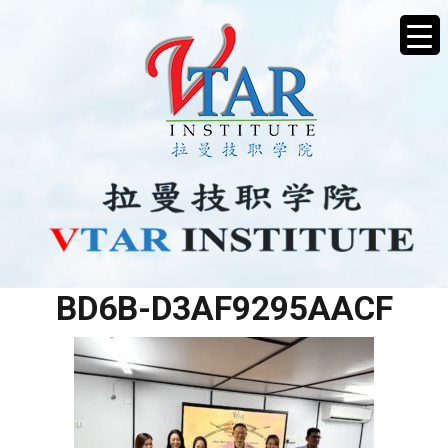
B6DCD8AF-E139-4C18-
BD6B-D3AF9295AACF