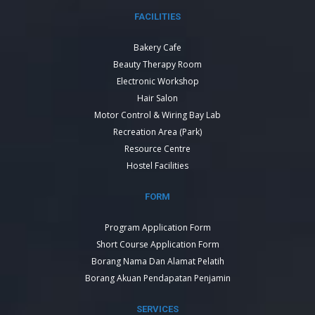
FACILITIES
Bakery Cafe
Beauty Therapy Room
Electronic Workshop
Hair Salon
Motor Control & Wiring Bay Lab
Recreation Area (Park)
Resource Centre
Hostel Facilities
FORM
Program Application Form
Short Course Application Form
Borang Nama Dan Alamat Pelatih
Borang Akuan Pendapatan Penjamin
SERVICES