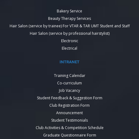
Bakery Service
Beauty Therapy Services
Hair Salon (service by trainee) For VTAR & TAR UMT Student and Staff
Hair Salon (service by professional hairstylist)
Electronic
Electrical
INTRANET
Training Calendar
Co-curriculum
Job Vacancy
Student Feedback & Suggestion Form
Club Registration Form
Announcement
Student Testimonials
Club Activities & Competition Schedule
Graduate Questionnaire Form