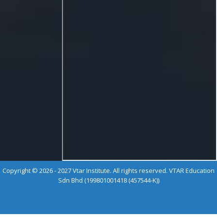
Copyright © 2026 - 2027 Vtar Institute. All rights reserved. VTAR Education
Sdn Bhd (199801001418 (457544-K))