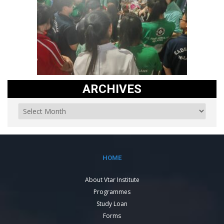
ARCHIVES
HOME
About Vtar Institute
Programmes
Study Loan
Forms