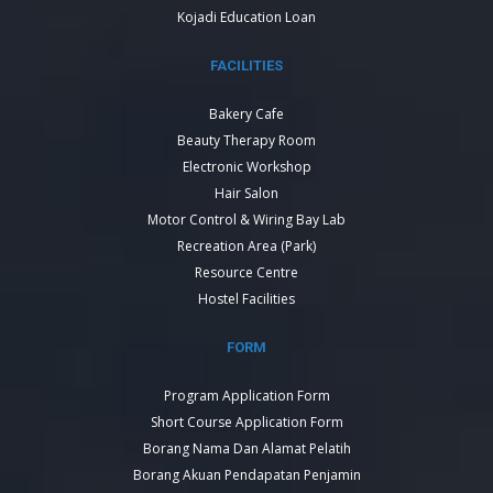
Kojadi Education Loan
FACILITIES
Bakery Cafe
Beauty Therapy Room
Electronic Workshop
Hair Salon
Motor Control & Wiring Bay Lab
Recreation Area (Park)
Resource Centre
Hostel Facilities
FORM
Program Application Form
Short Course Application Form
Borang Nama Dan Alamat Pelatih
Borang Akuan Pendapatan Penjamin