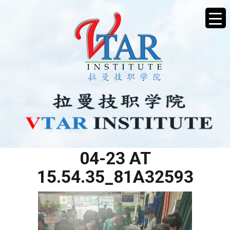
WHATSAPP IMAGE 2025-
04-23 AT
15.54.35_81A32593