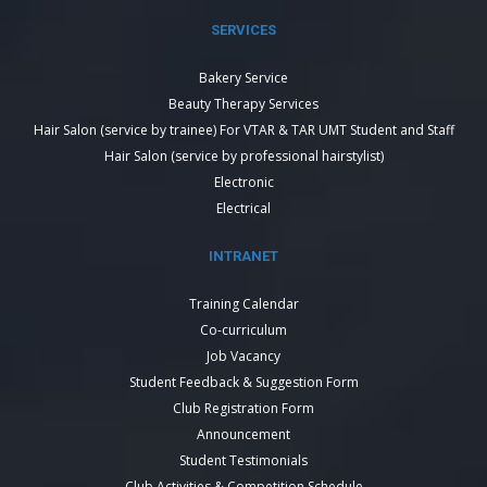
SERVICES
Bakery Service
Beauty Therapy Services
Hair Salon (service by trainee) For VTAR & TAR UMT Student and Staff
Hair Salon (service by professional hairstylist)
Electronic
Electrical
INTRANET
Training Calendar
Co-curriculum
Job Vacancy
Student Feedback & Suggestion Form
Club Registration Form
Announcement
Student Testimonials
Club Activities & Competition Schedule