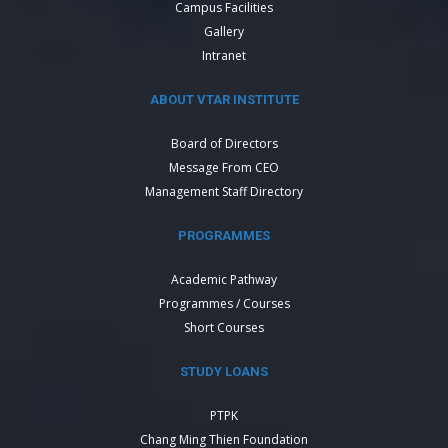
Campus Facilities
Gallery
Intranet
ABOUT VTAR INSTITUTE
Board of Directors
Message From CEO
Management Staff Directory
PROGRAMMES
Academic Pathway
Programmes / Courses
Short Courses
STUDY LOANS
PTPK
Chang Ming Thien Foundation