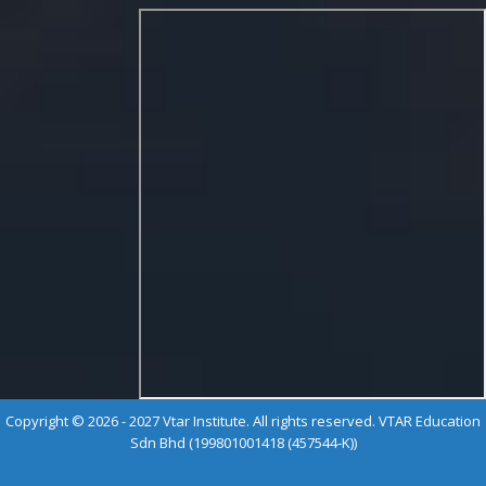
Copyright © 2026 - 2027 Vtar Institute. All rights reserved. VTAR Education
Sdn Bhd (199801001418 (457544-K))