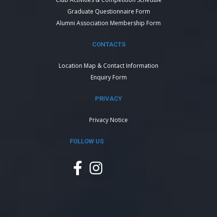
Graduate Questionnaire Form
Alumni Association Membership Form
CONTACTS
Location Map & Contact Information
Enquiry Form
PRIVACY
Privacy Notice
FOLLOW US