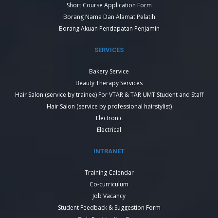
Short Course Application Form
Borang Nama Dan Alamat Pelatih
Borang Akuan Pendapatan Penjamin
SERVICES
Bakery Service
Beauty Therapy Services
Hair Salon (service by trainee) For VTAR & TAR UMT Student and Staff
Hair Salon (service by professional hairstylist)
Electronic
Electrical
INTRANET
Training Calendar
Co-curriculum
Job Vacancy
Student Feedback & Suggestion Form