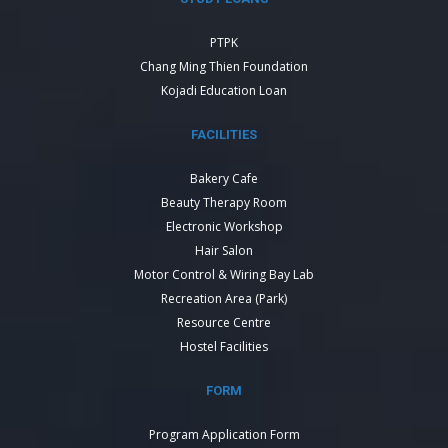
PTPK
Chang Ming Thien Foundation
Kojadi Education Loan
FACILITIES
Bakery Cafe
Beauty Therapy Room
Electronic Workshop
Hair Salon
Motor Control & Wiring Bay Lab
Recreation Area (Park)
Resource Centre
Hostel Facilities
FORM
Program Application Form