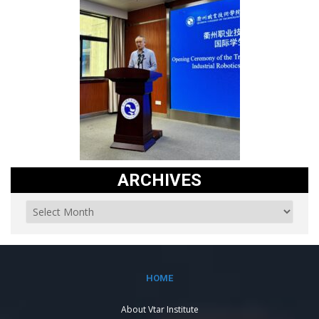
ARCHIVES
HOME
About Vtar Institute