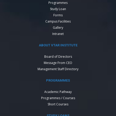
Programmes
Study Loan
Forms
Campus Facilities
Gallery
Intranet
ABOUT VTAR INSTITUTE
Board of Directors
Message From CEO
Management Staff Directory
PROGRAMMES
Academic Pathway
Programmes / Courses
Short Courses
STUDY LOANS