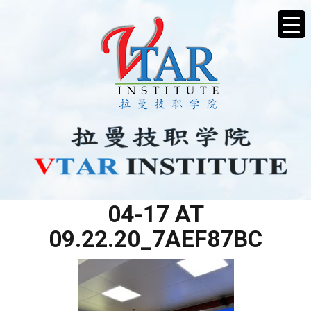
WHATSAPP IMAGE 2025-
04-17 AT
09.22.20_7AEF87BC