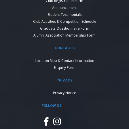
Club Registration Form
Announcement
Student Testimonials
Club Activities & Competition Schedule
Graduate Questionnaire Form
Alumni Association Membership Form
CONTACTS
Location Map & Contact Information
Enquiry Form
PRIVACY
Privacy Notice
FOLLOW US